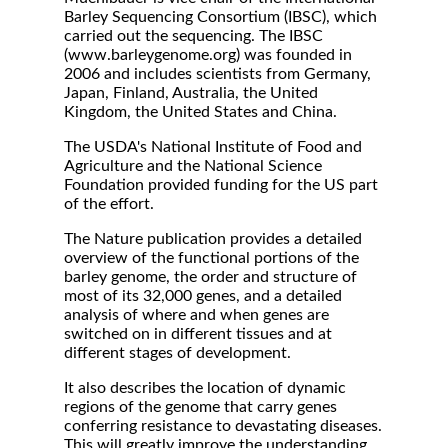
Barley Sequencing Consortium (IBSC), which
carried out the sequencing. The IBSC
(www.barleygenome.org) was founded in
2006 and includes scientists from Germany,
Japan, Finland, Australia, the United
Kingdom, the United States and China.
The USDA's National Institute of Food and
Agriculture and the National Science
Foundation provided funding for the US part
of the effort.
The Nature publication provides a detailed
overview of the functional portions of the
barley genome, the order and structure of
most of its 32,000 genes, and a detailed
analysis of where and when genes are
switched on in different tissues and at
different stages of development.
It also describes the location of dynamic
regions of the genome that carry genes
conferring resistance to devastating diseases.
This will greatly improve the understanding