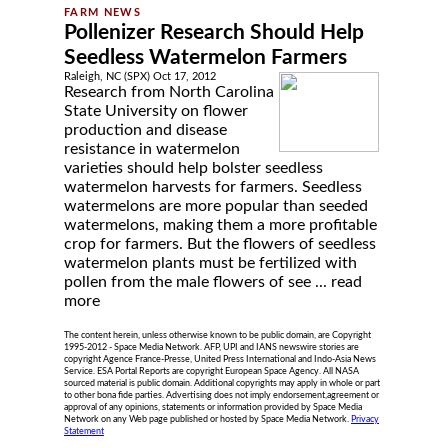
Pollenizer Research Should Help
Seedless Watermelon Farmers
Raleigh, NC (SPX) Oct 17, 2012
Research from North Carolina
State University on flower
production and disease
resistance in watermelon
varieties should help bolster seedless
watermelon harvests for farmers. Seedless
watermelons are more popular than seeded
watermelons, making them a more profitable
crop for farmers. But the flowers of seedless
watermelon plants must be fertilized with
pollen from the male flowers of see ...
read
more
The content herein, unless otherwise known to be public domain, are Copyright
1995-2012 - Space Media Network. AFP, UPI and IANS newswire stories are
copyright Agence France-Presse, United Press International and Indo-Asia News
Service. ESA Portal Reports are copyright European Space Agency. All NASA
sourced material is public domain. Additional copyrights may apply in whole or part
to other bona fide parties. Advertising does not imply endorsement,agreement or
approval of any opinions, statements or information provided by Space Media
Network on any Web page published or hosted by Space Media Network.
Privacy
Statement