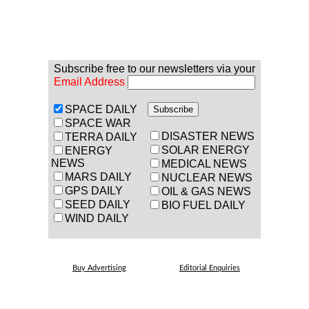
Subscribe free to our newsletters via your
Email Address
SPACE DAILY
SPACE WAR
DISASTER NEWS
TERRA DAILY
SOLAR ENERGY
ENERGY
NEWS
MEDICAL NEWS
MARS DAILY
NUCLEAR NEWS
GPS DAILY
OIL & GAS NEWS
SEED DAILY
BIO FUEL DAILY
WIND DAILY
Buy Advertising
Editorial Enquiries