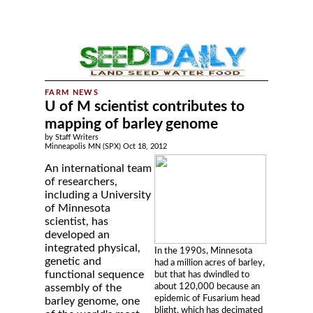
U of M scientist contributes to
mapping of barley genome
by Staff Writers
Minneapolis MN (SPX) Oct 18, 2012
An international team
of researchers,
including a University
of Minnesota
scientist, has
developed an
integrated physical,
In the 1990s, Minnesota
genetic and
had a million acres of barley,
functional sequence
but that has dwindled to
about 120,000 because an
assembly of the
epidemic of Fusarium head
barley genome, one
blight, which has decimated