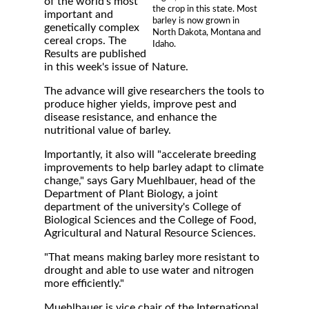
of the world's most
the crop in this state. Most
important and
barley is now grown in
genetically complex
North Dakota, Montana and
cereal crops. The
Idaho.
Results are published
in this week's issue of Nature.
The advance will give researchers the tools to
produce higher yields, improve pest and
disease resistance, and enhance the
nutritional value of barley.
Importantly, it also will "accelerate breeding
improvements to help barley adapt to climate
change," says Gary Muehlbauer, head of the
Department of Plant Biology, a joint
department of the university's College of
Biological Sciences and the College of Food,
Agricultural and Natural Resource Sciences.
"That means making barley more resistant to
drought and able to use water and nitrogen
more efficiently."
Muehlbauer is vice chair of the International