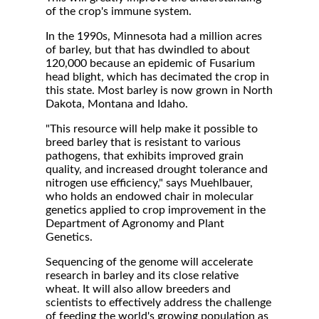
of the crop's immune system.
In the 1990s, Minnesota had a million acres
of barley, but that has dwindled to about
120,000 because an epidemic of Fusarium
head blight, which has decimated the crop in
this state. Most barley is now grown in North
Dakota, Montana and Idaho.
"This resource will help make it possible to
breed barley that is resistant to various
pathogens, that exhibits improved grain
quality, and increased drought tolerance and
nitrogen use efficiency," says Muehlbauer,
who holds an endowed chair in molecular
genetics applied to crop improvement in the
Department of Agronomy and Plant
Genetics.
Sequencing of the genome will accelerate
research in barley and its close relative
wheat. It will also allow breeders and
scientists to effectively address the challenge
of feeding the world's growing population as