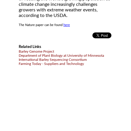
climate change increasingly challenges
growers with extreme weather events,
according to the USDA.
The Nature paper can be found
here
Related Links
Barley Genome Project
Department of Plant Biology at University of Minnesota
International Barley Sequencing Consortium
Farming Today - Suppliers and Technology