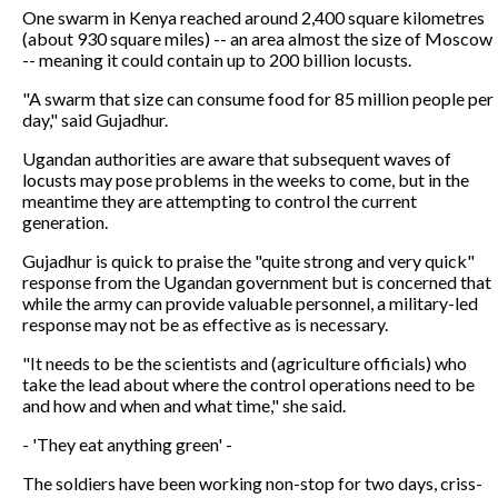
One swarm in Kenya reached around 2,400 square kilometres
(about 930 square miles) -- an area almost the size of Moscow
-- meaning it could contain up to 200 billion locusts.
"A swarm that size can consume food for 85 million people per
day," said Gujadhur.
Ugandan authorities are aware that subsequent waves of
locusts may pose problems in the weeks to come, but in the
meantime they are attempting to control the current
generation.
Gujadhur is quick to praise the "quite strong and very quick"
response from the Ugandan government but is concerned that
while the army can provide valuable personnel, a military-led
response may not be as effective as is necessary.
"It needs to be the scientists and (agriculture officials) who
take the lead about where the control operations need to be
and how and when and what time," she said.
- 'They eat anything green' -
The soldiers have been working non-stop for two days, criss-