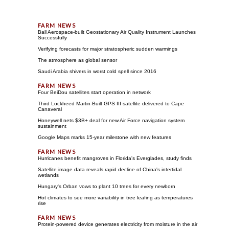
Ball Aerospace-built Geostationary Air Quality Instrument Launches
Successfully
Verifying forecasts for major stratospheric sudden warmings
The atmosphere as global sensor
Saudi Arabia shivers in worst cold spell since 2016
Four BeiDou satellites start operation in network
Third Lockheed Martin-Built GPS III satellite delivered to Cape
Canaveral
Honeywell nets $3B+ deal for new Air Force navigation system
sustainment
Google Maps marks 15-year milestone with new features
Hurricanes benefit mangroves in Florida's Everglades, study finds
Satellite image data reveals rapid decline of China's intertidal
wetlands
Hungary's Orban vows to plant 10 trees for every newborn
Hot climates to see more variability in tree leafing as temperatures
rise
Protein-powered device generates electricity from moisture in the air