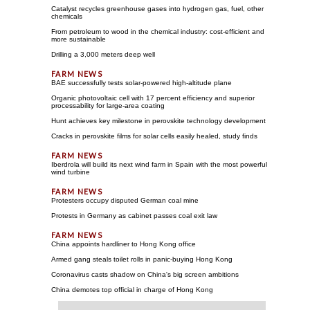
Catalyst recycles greenhouse gases into hydrogen gas, fuel, other
chemicals
From petroleum to wood in the chemical industry: cost-efficient and
more sustainable
Drilling a 3,000 meters deep well
BAE successfully tests solar-powered high-altitude plane
Organic photovoltaic cell with 17 percent efficiency and superior
processability for large-area coating
Hunt achieves key milestone in perovskite technology development
Cracks in perovskite films for solar cells easily healed, study finds
Iberdrola will build its next wind farm in Spain with the most powerful
wind turbine
Protesters occupy disputed German coal mine
Protests in Germany as cabinet passes coal exit law
China appoints hardliner to Hong Kong office
Armed gang steals toilet rolls in panic-buying Hong Kong
Coronavirus casts shadow on China's big screen ambitions
China demotes top official in charge of Hong Kong