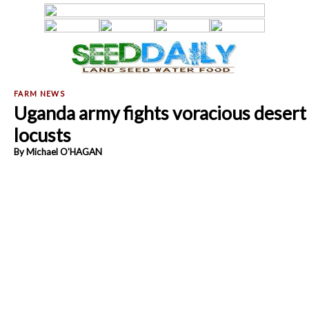
Uganda army fights voracious desert
locusts
By Michael O'HAGAN