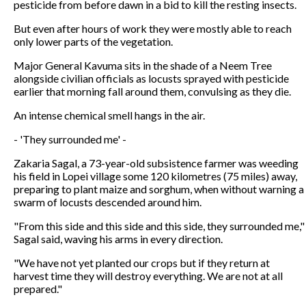
pesticide from before dawn in a bid to kill the resting insects.
But even after hours of work they were mostly able to reach
only lower parts of the vegetation.
Major General Kavuma sits in the shade of a Neem Tree
alongside civilian officials as locusts sprayed with pesticide
earlier that morning fall around them, convulsing as they die.
An intense chemical smell hangs in the air.
- 'They surrounded me' -
Zakaria Sagal, a 73-year-old subsistence farmer was weeding
his field in Lopei village some 120 kilometres (75 miles) away,
preparing to plant maize and sorghum, when without warning a
swarm of locusts descended around him.
"From this side and this side and this side, they surrounded me,"
Sagal said, waving his arms in every direction.
"We have not yet planted our crops but if they return at
harvest time they will destroy everything. We are not at all
prepared."