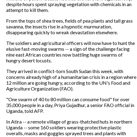
despite hours spent spraying vegetation with chemicals in an
attempt to kill them.
From the tops of shea trees, fields of pea plants and tall grass
savanna, the insects rise in a hypnotic murmuration,
disappearing quickly to wreak devastation elsewhere.
The soldiers and agricultural officers will now have to hunt the
elusive fast-moving swarms -- a sign of the challenge facing
nine east African countries now battling huge swarms of
hungry desert locusts.
They arrived in conflict-torn South Sudan this week, with
concerns already high of a humanitarian crisis in a region where
12 million are going hungry, according to the UN's Food and
Agriculture Organization (FAO).
"One swarm of 40 to 80 million can consume food" for over
35,000 people in a day, Priya Gujadhur, a senior FAO official in
Uganda, told AFP.
In Atira -- a remote village of grass-thatched huts in northern
Uganda -- some 160 soldiers wearing protective plastic
overalls, masks and goggles sprayed trees and plants with