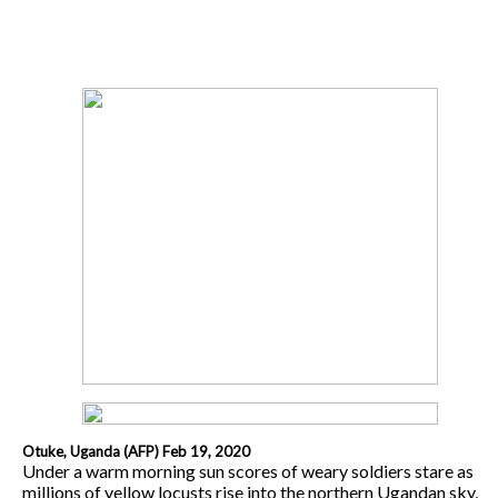
Otuke, Uganda (AFP) Feb 19, 2020
Under a warm morning sun scores of weary soldiers stare as
millions of yellow locusts rise into the northern Ugandan sky,