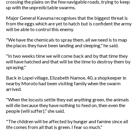
crossing the plains on the few navigable roads, trying to keep
up with the unpredictable swarms.
Major General Kavuma recognises that the biggest threat is
from the eggs which are yet to hatch but is confident the army
will be able to control this enemy.
"We have the chemicals to spray them, all we need is to map
the places they have been landing and sleeping," he said.
"In two weeks time we will come back and by that time they
will have hatched and that will be the time to destroy them by
spraying."
Back in Lopei village, Elizabeth Namoe, 40, a shopkeeper in
nearby Moroto had been visiting family when the swarm
arrived.
"When the locusts settle they eat anything green, the animals
will die because they have nothing to feed on, then even the
people (will suffer)," she said.
"The children will be affected by hunger and famine since all
life comes from all that is green. I fear so much."