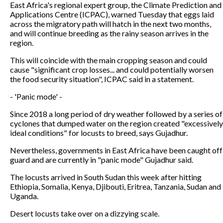
East Africa's regional expert group, the Climate Prediction and
Applications Centre (ICPAC), warned Tuesday that eggs laid
across the migratory path will hatch in the next two months,
and will continue breeding as the rainy season arrives in the
region.
This will coincide with the main cropping season and could
cause "significant crop losses... and could potentially worsen
the food security situation", ICPAC said in a statement.
- 'Panic mode' -
Since 2018 a long period of dry weather followed by a series of
cyclones that dumped water on the region created "excessively
ideal conditions" for locusts to breed, says Gujadhur.
Nevertheless, governments in East Africa have been caught off
guard and are currently in "panic mode" Gujadhur said.
The locusts arrived in South Sudan this week after hitting
Ethiopia, Somalia, Kenya, Djibouti, Eritrea, Tanzania, Sudan and
Uganda.
Desert locusts take over on a dizzying scale.