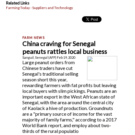
Related Links
Farming Today - Suppliers and Technology
China craving for Senegal
peanuts rattles local business
Sanguil, Senegal (AFP) Feb 19, 2020
Large peanut orders from
Chinese traders have cut
Senegal's traditional selling
season short this year,
rewarding farmers with fat profits but leaving
local buyers with slim pickings. Peanuts are an
important export in the West African state of
Senegal, with the area around the central city
of Kaolack a hive of production. Groundnuts
are a "primary source of income for the vast
majority of family farms," according to a 2017
World Bank report, and employ about two-
thirds of the rural populatio