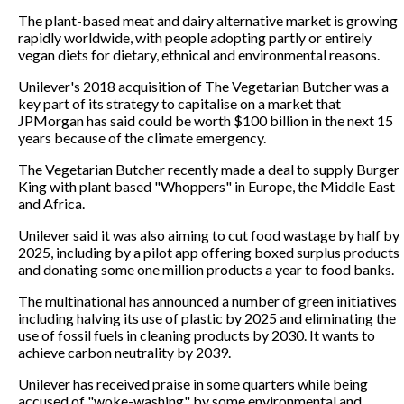
The plant-based meat and dairy alternative market is growing
rapidly worldwide, with people adopting partly or entirely
vegan diets for dietary, ethnical and environmental reasons.
Unilever's 2018 acquisition of The Vegetarian Butcher was a
key part of its strategy to capitalise on a market that
JPMorgan has said could be worth $100 billion in the next 15
years because of the climate emergency.
The Vegetarian Butcher recently made a deal to supply Burger
King with plant based "Whoppers" in Europe, the Middle East
and Africa.
Unilever said it was also aiming to cut food wastage by half by
2025, including by a pilot app offering boxed surplus products
and donating some one million products a year to food banks.
The multinational has announced a number of green initiatives
including halving its use of plastic by 2025 and eliminating the
use of fossil fuels in cleaning products by 2030. It wants to
achieve carbon neutrality by 2039.
Unilever has received praise in some quarters while being
accused of "woke-washing" by some environmental and