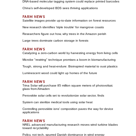
DNA-based molecular tagging system could replace printed barcodes
China's self-developed BDS sees thriving applications
Satellite images provide up-to-date information on forest resources
New research identifies 'triple trouble' for mangrove coasts
Researchers figure out how, why trees in the Amazon perish
Large trees dominate carbon storage in forests
Catalyzing a zero-carbon world by harvesting energy from living cells
Microbe "rewiring" technique promises a boom in biomanufacturing
Tough, strong and heat-endure: Bioinspired material to oust plastics
Luminescent wood could light up homes of the future
Trina Solar will purchase 85 million square meters of photovoltaic
glass from Almaden
Perovskite solar cells set to revolutionize solar sector, finds
System can sterilize medical tools using solar heat
Controlling perovskite ions' composition paves the way for device
applications
NREL advanced manufacturing research moves wind turbine blades
toward recyclability
Policy, not tech, spurred Danish dominance in wind energy