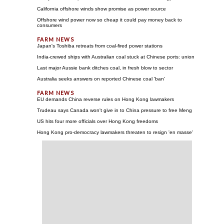
California offshore winds show promise as power source
Offshore wind power now so cheap it could pay money back to
consumers
Japan's Toshiba retreats from coal-fired power stations
India-crewed ships with Australian coal stuck at Chinese ports: union
Last major Aussie bank ditches coal, in fresh blow to sector
Australia seeks answers on reported Chinese coal 'ban'
EU demands China reverse rules on Hong Kong lawmakers
Trudeau says Canada won't give in to China pressure to free Meng
US hits four more officials over Hong Kong freedoms
Hong Kong pro-democracy lawmakers threaten to resign 'en masse'