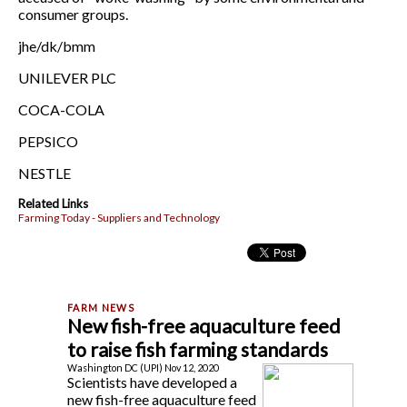
consumer groups.
jhe/dk/bmm
UNILEVER PLC
COCA-COLA
PEPSICO
NESTLE
Related Links
Farming Today - Suppliers and Technology
New fish-free aquaculture feed
to raise fish farming standards
Washington DC (UPI) Nov 12, 2020
Scientists have developed a
new fish-free aquaculture feed