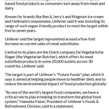
based food products as consumers turn away from meat and
dairy.
Known for brands like Ben & Jerry's and Magnum ice cream
and Hellmann's mayonnaise, Unilever said it was boosting its
range of such vegan-friendly product to meet the target within
five to seven years.
Unilever said the target represented around a five-fold
increase on current sales of meat substitutes.
Central to its plans are the Dutch company De Vegetarische
Slager (the Vegetarian Butcher), which offers its meat
substitute products in some 20,000 outlets across 30
countries, Unilever said.
The target is part of Unilever's "Future Foods" plan, which it
says is aimed at helping people move to healthier diets and to
reduce the environmental impact of food production globally.
"As one of the world's largest food companies, we have a
critical role to play in helping to transform the global food
system," Hanneke Faber, President of Unilever's Foods &
Refreshment Division, said in a statement.