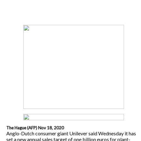
The Hague (AFP) Nov 18, 2020
Anglo-Dutch consumer giant Unilever said Wednesday it has
set a new annual sales target of one billion euros for plant-