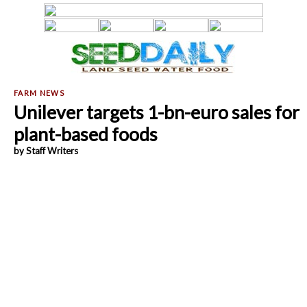
Unilever targets 1-bn-euro sales for
plant-based foods
by Staff Writers