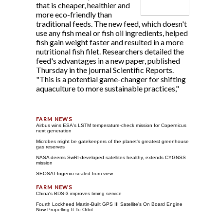
that is cheaper, healthier and
more eco-friendly than
traditional feeds. The new feed, which doesn't
use any fish meal or fish oil ingredients, helped
fish gain weight faster and resulted in a more
nutritional fish filet. Researchers detailed the
feed's advantages in a new paper, published
Thursday in the journal Scientific Reports.
"This is a potential game-changer for shifting
aquaculture to more sustainable practices,"
Airbus wins ESA's LSTM temperature-check mission for Copernicus
next generation
Microbes might be gatekeepers of the planet's greatest greenhouse
gas reserves
NASA deems SwRI-developed satellites healthy, extends CYGNSS
mission
SEOSAT-Ingenio sealed from view
China's BDS-3 improves timing service
Fourth Lockheed Martin-Built GPS III Satellite's On Board Engine
Now Propelling It To Orbit