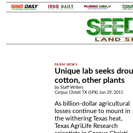
.
.
Unique lab seeks droug
cotton, other plants
by Staff Writers
Corpus Christi TX (SPX) Jun 29, 2011
As billion-dollar agricultural
losses continue to mount in
the withering Texas heat,
Texas AgriLife Research