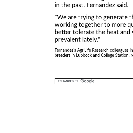
in the past, Fernandez said.
"We are trying to generate th
working together to more qui
better tolerate the heat and
prevalent lately."
Fernandez's AgriLife Research colleagues 
breeders in Lubbock and College Station, r