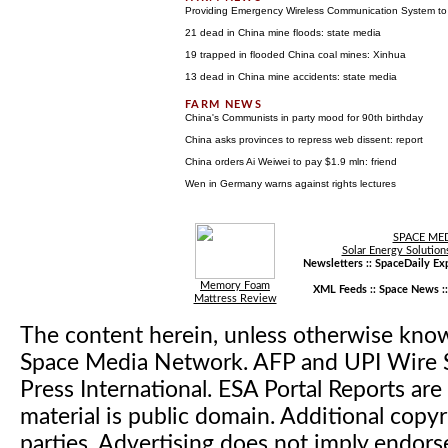
Providing Emergency Wireless Communication System to
21 dead in China mine floods: state media
19 trapped in flooded China coal mines: Xinhua
13 dead in China mine accidents: state media
China's Communists in party mood for 90th birthday
China asks provinces to repress web dissent: report
China orders Ai Weiwei to pay $1.9 mln: friend
Wen in Germany warns against rights lectures
SPACE ME
Solar Energy Solution
Newsletters ::
SpaceDaily Exp
Memory Foam
XML Feeds ::
Space News
:
Mattress Review
The content herein, unless otherwise kno
Space Media Network. AFP and UPI Wire S
Press International. ESA Portal Reports a
material is public domain. Additional copyr
parties. Advertising does not imply endor