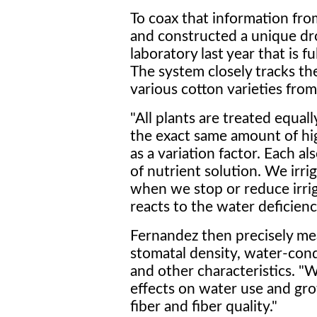
To coax that information fr
and constructed a unique d
laboratory last year that is 
The system closely tracks t
various cotton varieties from
"All plants are treated equall
the exact same amount of hi
as a variation factor. Each a
of nutrient solution. We irri
when we stop or reduce irrig
reacts to the water deficienc
Fernandez then precisely mea
stomatal density, water-cond
and other characteristics. "W
effects on water use and gro
fiber and fiber quality."