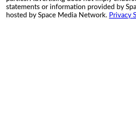
statements or information provided by S
hosted by Space Media Network.
Privacy 