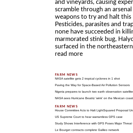
and vineyards, causing exper
scramble through an arsenal
weapons to try and halt this 
Pesticides, parasites and tra
none have succeeded in killi
marmorated stink bug, Halyo
surfaced in the northeastern 
read more
NASA satellite gets 2 tropical cyclones in 1 shot
Paving the Way for Space-Based Air Pollution Sensors
Nigeria prepares to launch two earth observation satellit
NASA sees Hurricane Beatriz 'wink' on the Mexican coast
House Committee Acts to Halt LightSquared Proposal Unt
US Supreme Court to hear warrantless GPS case
Study Shows Interference with GPS Poses Major Threat
Le Bourget contracts complete Galileo network