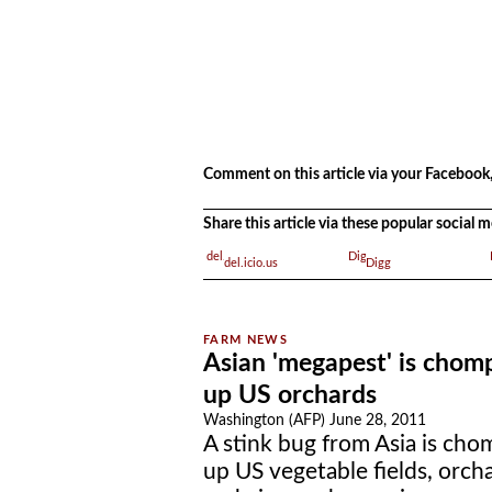
.
Comment on this article via your Facebook,
Share this article via these popular social
del.icio.us
Digg
Asian 'megapest' is chom
up US orchards
Washington (AFP) June 28, 2011
A stink bug from Asia is cho
up US vegetable fields, orch