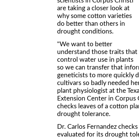
scientists in Corpus Christi
are taking a closer look at
why some cotton varieties
do better than others in
drought conditions.
"We want to better
understand those traits that
control water use in plants
so we can transfer that info
geneticists to more quickly 
cultivars so badly needed her
plant physiologist at the Tex
Extension Center in Corpus C
checks leaves of a cotton pla
drought tolerance.
Dr. Carlos Fernandez checks 
evaluated for its drought tol