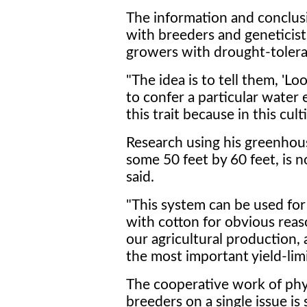
The information and conclus
with breeders and geneticis
growers with drought-toleran
"The idea is to tell them, 'Lo
to confer a particular water 
this trait because in this culti
Research using his greenhou
some 50 feet by 60 feet, is n
said.
"This system can be used for
with cotton for obvious reason
our agricultural production, 
the most important yield-limi
The cooperative work of phys
breeders on a single issue i