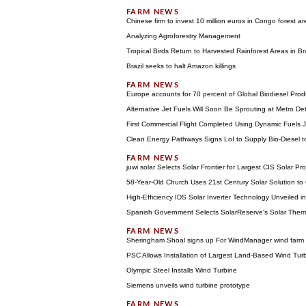
Chinese firm to invest 10 million euros in Congo forest ar
Analyzing Agroforestry Management
Tropical Birds Return to Harvested Rainforest Areas in Bra
Brazil seeks to halt Amazon killings
Europe accounts for 70 percent of Global Biodiesel Prod
Alternative Jet Fuels Will Soon Be Sprouting at Metro Detr
First Commercial Flight Completed Using Dynamic Fuels J
Clean Energy Pathways Signs LoI to Supply Bio-Diesel t
juwi solar Selects Solar Frontier for Largest CIS Solar Pr
58-Year-Old Church Uses 21st Century Solar Solution to
High-Efficiency IDS Solar Inverter Technology Unveiled i
Spanish Government Selects SolarReserve's Solar Therm
Sheringham Shoal signs up For WindManager wind far
PSC Allows Installation of Largest Land-Based Wind Tur
Olympic Steel Installs Wind Turbine
Siemens unveils wind turbine prototype