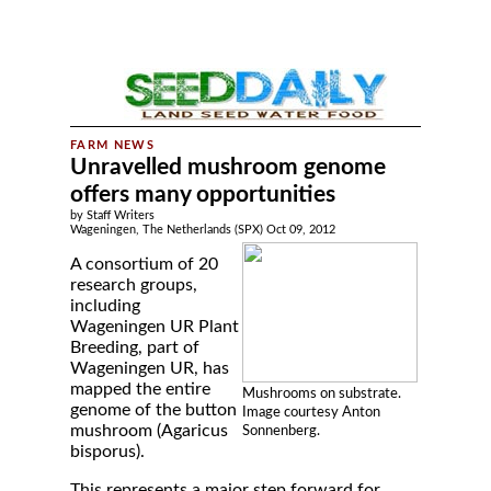
Unravelled mushroom genome
offers many opportunities
by Staff Writers
Wageningen, The Netherlands (SPX) Oct 09, 2012
A consortium of 20
research groups,
including
Wageningen UR Plant
Breeding, part of
Wageningen UR, has
mapped the entire
Mushrooms on substrate.
genome of the button
Image courtesy Anton
mushroom (Agaricus
Sonnenberg.
bisporus).
This represents a major step forward for