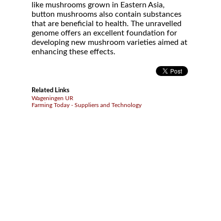
like mushrooms grown in Eastern Asia,
button mushrooms also contain substances
that are beneficial to health. The unravelled
genome offers an excellent foundation for
developing new mushroom varieties aimed at
enhancing these effects.
Related Links
Wageningen UR
Farming Today - Suppliers and Technology