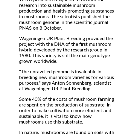
research into sustainable mushroom
production and health-promoting substances
in mushrooms. The scientists published the
mushroom genome in the scientific journal
PNAS on 8 October.
Wageningen UR Plant Breeding provided the
project with the DNA of the first mushroom
hybrid developed by the research group in
1980. This variety is still the main genotype
grown worldwide.
"The unravelled genome is invaluable in
breeding new mushroom varieties for various
purposes," says Anton Sonnenberg, scientist
at Wageningen UR Plant Breeding.
Some 40% of the costs of mushroom farming
are spent on the production of substrate. In
order to make cultivation more efficient and
sustainable, it is vital to know how
mushrooms use this substrate.
In nature, mushrooms are found on soils with