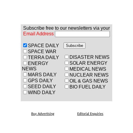
Subscribe free to our newsletters via your
Email Address
SPACE DAILY
SPACE WAR
DISASTER NEWS
TERRA DAILY
SOLAR ENERGY
ENERGY
NEWS
MEDICAL NEWS
MARS DAILY
NUCLEAR NEWS
GPS DAILY
OIL & GAS NEWS
SEED DAILY
BIO FUEL DAILY
WIND DAILY
Buy Advertising
Editorial Enquiries