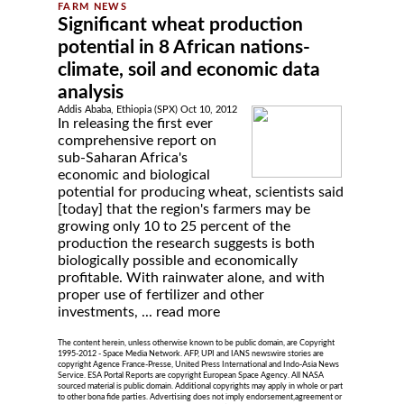
Significant wheat production
potential in 8 African nations-
climate, soil and economic data
analysis
Addis Ababa, Ethiopia (SPX) Oct 10, 2012
In releasing the first ever
comprehensive report on
sub-Saharan Africa's
economic and biological
potential for producing wheat, scientists said
[today] that the region's farmers may be
growing only 10 to 25 percent of the
production the research suggests is both
biologically possible and economically
profitable. With rainwater alone, and with
proper use of fertilizer and other
investments, ...
read more
The content herein, unless otherwise known to be public domain, are Copyright
1995-2012 - Space Media Network. AFP, UPI and IANS newswire stories are
copyright Agence France-Presse, United Press International and Indo-Asia News
Service. ESA Portal Reports are copyright European Space Agency. All NASA
sourced material is public domain. Additional copyrights may apply in whole or part
to other bona fide parties. Advertising does not imply endorsement,agreement or