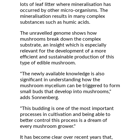
lots of leaf litter where mineralisation has
occurred by other micro-organisms. The
mineralisation results in many complex
substances such as humic acids.
The unravelled genome shows how
mushrooms break down the complex
substrate, an insight which is especially
relevant for the development of a more
efficient and sustainable production of this
type of edible mushroom.
"The newly available knowledge is also
significant in understanding how the
mushroom mycelium can be triggered to form
small buds that develop into mushrooms,"
adds Sonnenberg.
"This budding is one of the most important
processes in cultivation and being able to
better control this process is a dream of
every mushroom grower."
It has become clear over recent years that,