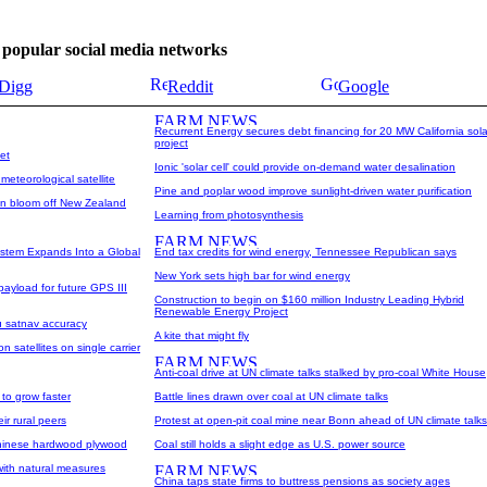
se popular social media networks
Digg
Reddit
Google
Recurrent Energy secures debt financing for 20 MW California sola
project
et
Ionic 'solar cell' could provide on-demand water desalination
teorological satellite
Pine and poplar wood improve sunlight-driven water purification
ton bloom off New Zealand
Learning from photosynthesis
ystem Expands Into a Global
End tax credits for wind energy, Tennessee Republican says
New York sets high bar for wind energy
 payload for future GPS III
Construction to begin on $160 million Industry Leading Hybrid
Renewable Energy Project
u satnav accuracy
A kite that might fly
 satellites on single carrier
Anti-coal drive at UN climate talks stalked by pro-coal White House
 to grow faster
Battle lines drawn over coal at UN climate talks
ir rural peers
Protest at open-pit coal mine near Bonn ahead of UN climate talks
Chinese hardwood plywood
Coal still holds a slight edge as U.S. power source
with natural measures
China taps state firms to buttress pensions as society ages