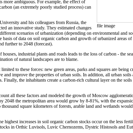
 is more ambiguous. For example, the effect of
 carbon (an extremely poorly studied process) can
University and his colleagues from Russia, the
file image
cted an innovative study. They estimated changes
 different scenarios of urbanization (depending on environmental and s
 basis of data on soil organic carbon and growth of urbanized areas o
nd further to 2048 (forecast).
f houses, industrial plants and roads leads to the loss of carbon - the sea
mination of natural landscapes are to blame.
limited to these forces: new green areas, parks and squares are being cr
e and improve the properties of urban soils. In addition, all urban soils 
Finally, the inhabitants create a carbon-rich cultural layer on the soils 
count all these factors and modeled the growth of Moscow agglomeration
, by 2048 the metropolitan area would grow by 8-81%, with the expansio
 thousand square kilometers of forests, arable land and wetlands would
the highest increases in soil organic carbon stocks occur on the less fert
tocks in Orthic Luvisols, Luvic Chernozems, Dystric Histosols and Eutri