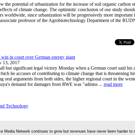
w the potential of urbanization for the increase of soil organic carbon st
effects of climate change. The optimistic conclusion of our study shoul
rs worldwide, since urbanization will be progressively more important i
associate professor of the Agrobiotechnology Department of the RUDN
l win in court over German energy giant
 13, 2017
ll but significant legal victory Monday when a German court said his 
ich he accuses of contributing to climate change that is threatening h
g oral arguments from both sides, the higher regional court in the weste
iuya's demand for damages from RWE was "admiss ...
read more
and Technology
e Media Network continues to grow but revenues have never been harder to 