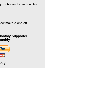
g continues to decline. And
.
 now make a one off
onthly Supporter
Monthly
only