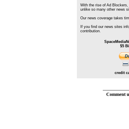
With the rise of Ad Blockers,
unlike so many other news s
Our news coverage takes time
If you find our news sites in
contribution.
SpaceMediaNe
$5 B
credit c
Comment usi