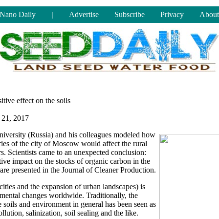
Nano Daily
|
Advertise
Subscribe
Privacy
About
tive effect on the soils
 21, 2017
iversity (Russia) and his colleagues modeled how
ies of the city of Moscow would affect the rural
rs. Scientists came to an unexpected conclusion:
tive impact on the stocks of organic carbon in the
y are presented in the Journal of Cleaner Production.
cities and the expansion of urban landscapes) is
nmental changes worldwide. Traditionally, the
e soils and environment in general has been seen as
llution, salinization, soil sealing and the like.