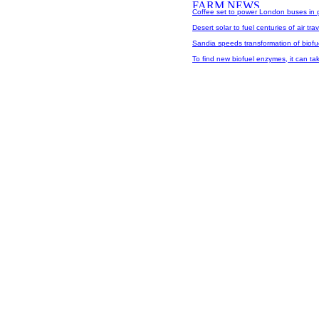
Coffee set to power London buses in gr
Desert solar to fuel centuries of air trav
Sandia speeds transformation of biofu
To find new biofuel enzymes, it can tak