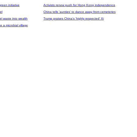
een initiative
Activists renew push for Hong Kong independence
el
China tells 'aunties' to dance away from cemeteries
el waste into wealth
Trump praises China's 'highly respected' Xi
e a microbial village