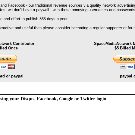
 and Facebook - our traditional revenue sources via quality network advertisin
ites, we don't have a paywall - with those annoying usernames and passwords
 and effort to publish 365 days a year.
formative and useful then please consider becoming a regular supporter or for
twork Contributor
SpaceMediaNetwork M
illed Once
$5 Billed 
ard or paypal
paypal 
ng your Disqus, Facebook, Google or Twitter login.