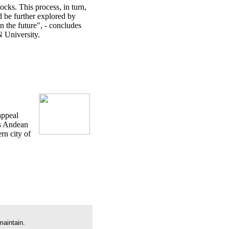
ocks. This process, in turn,
d be further explored by
n the future", - concludes
 University.
appeal
is Andean
rn city of
maintain.