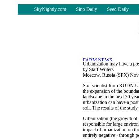
-
SkyNightly.com
Sino Daily
Seed Daily
Urbanization may have a posi
by Staff Writers
Moscow, Russia (SPX) Nov
Soil scientist from RUDN Un
the expansion of the boundar
landscape in the next 30 yea
urbanization can have a posi
soil. The results of the stud
Urbanization (the growth of 
responsible for large enviro
impact of urbanization on th
entirely negative - through po