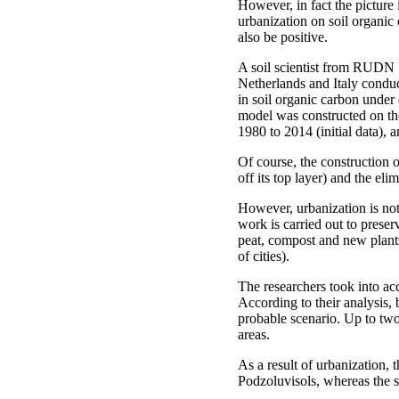
However, in fact the picture
urbanization on soil organic
also be positive.
A soil scientist from RUDN 
Netherlands and Italy condu
in soil organic carbon under
model was constructed on the
1980 to 2014 (initial data), a
Of course, the construction o
off its top layer) and the eli
However, urbanization is not 
work is carried out to preserv
peat, compost and new plants. 
of cities).
The researchers took into ac
According to their analysis
probable scenario. Up to two
areas.
As a result of urbanization, 
Podzoluvisols, whereas the s