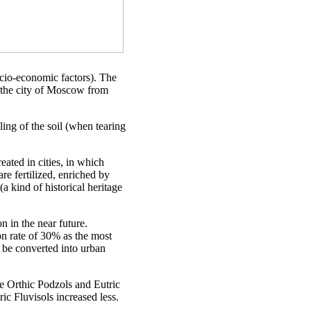
ocio-economic factors). The
f the city of Moscow from
ling of the soil (when tearing
eated in cities, in which
are fertilized, enriched by
(a kind of historical heritage
 in the near future.
n rate of 30% as the most
 be converted into urban
ile Orthic Podzols and Eutric
c Fluvisols increased less.