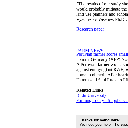
"The results of our study sho
would probably mitigate the 
land-use planners and schola
Vyacheslav Vasenev, Ph.D., 
Research paper
Peruvian farmer scores smal
Hamm, Germany (AFP) Nov
A Peruvian farmer won a sma
against energy giant RWE, wh
home, had merit. After hearin
Hamm said Saul Luciano Ll
Related Links
Rudn University
Farming Today - Suppliers 
Thanks for being here;
We need your help. The Spac