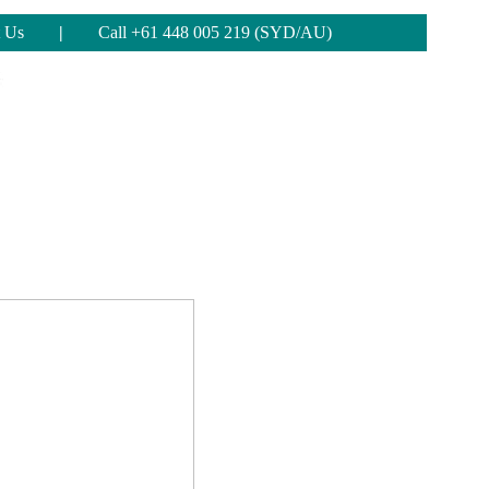
 Us
|
Call +61 448 005 219 (SYD/AU)