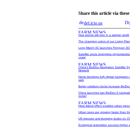
Share this article via the
del.icio.us
How storms will veer in a warmer world
The changing colors of our Living Plan
Long March 4C launches Fengyun 3D me
Satellite spots springtime phytoplank
coast
China's BeiDou Navigation Satellite S
Network
Harris develops fully digital navigation
sats
Better rubidium clocks increase BeiDo
China launches two BeiDou-3 navigation
rocket
Heat island effect enables urban trees
Urban trees are growing faster than the
US imposes anti-dumping duties on 
Ecological restoration success higher 