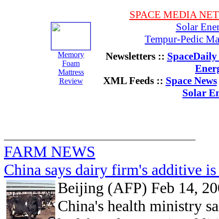
SPACE MEDIA NE
Solar Ene
Tempur-Pedic Mat
Memory
Newsletters ::
SpaceDaily 
Foam
Ener
Mattress
XML Feeds ::
Space News
Review
Solar E
FARM NEWS
China says dairy firm's additive is
Beijing (AFP) Feb 14, 2
China's health ministry s