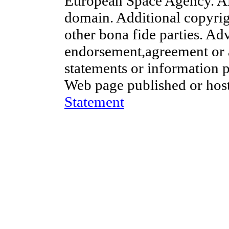
European Space Agency. Al
domain. Additional copyrig
other bona fide parties. Ad
endorsement,agreement or 
statements or information 
Web page published or hos
Statement