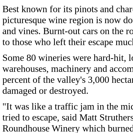
Best known for its pinots and cha
picturesque wine region is now d
and vines. Burnt-out cars on the r
to those who left their escape much
Some 80 wineries were hard-hit, lo
warehouses, machinery and accom
percent of the valley's 3,000 hect
damaged or destroyed.
"It was like a traffic jam in the m
tried to escape, said Matt Struther
Roundhouse Winery which burned 