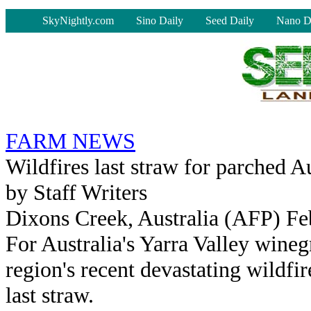
-
SkyNightly.com
Sino Daily
Seed Daily
Nano D
FARM NEWS
Wildfires last straw for parched A
by Staff Writers
Dixons Creek, Australia (AFP) Fe
For Australia's Yarra Valley wineg
region's recent devastating wildfir
last straw.