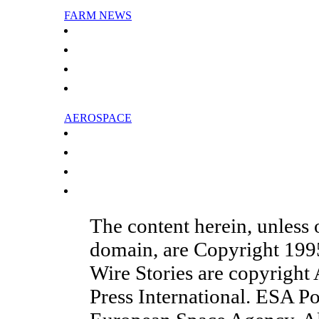
FARM NEWS
China says dairy firm's additive is safe
Wildfires last straw for parched Australian wineries
France to maintain ban on Monsanto GMO maize: PM
French food agency says GM maize safe
AEROSPACE
Swiss aircraft firm to cut jobs in Ireland
Major airlines call for climate deal to include aviation
Bank of China extends massive credit to state aircraft maker
Shanghai Airlines seeks capital injection
The content herein, unless
domain, are Copyright 19
Wire Stories are copyright
Press International. ESA Po