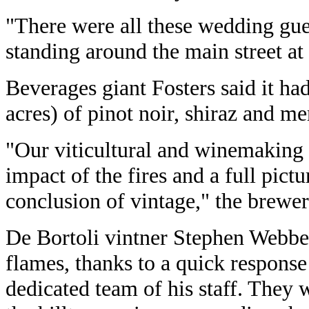
"There were all these wedding guest
standing around the main street at 
Beverages giant Fosters said it had
acres) of pinot noir, shiraz and me
"Our viticultural and winemaking s
impact of the fires and a full pictur
conclusion of vintage," the brewer
De Bortoli vintner Stephen Webber 
flames, thanks to a quick response
dedicated team of his staff. They