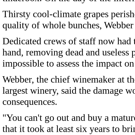
Thirsty cool-climate grapes peris
quality of whole bunches, Webber 
Dedicated crews of staff now had t
hand, removing dead and useless p
impossible to assess the impact on
Webber, the chief winemaker at th
largest winery, said the damage w
consequences.
"You can't go out and buy a mature
that it took at least six years to br