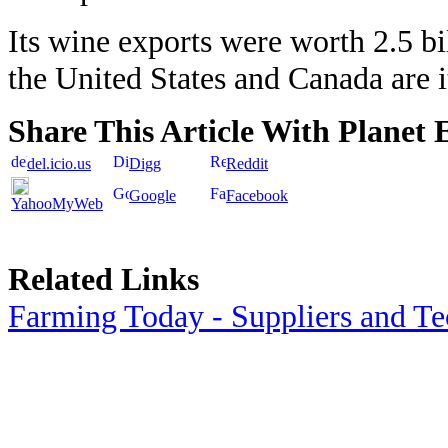
Its wine exports were worth 2.5 bil
the United States and Canada are i
Share This Article With Planet 
del.icio.us
Digg
Reddit
Google
Facebook
YahooMyWeb
Related Links
Farming Today - Suppliers and T