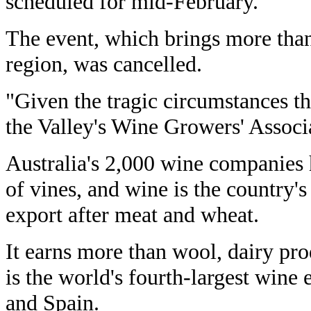
scheduled for mid-February.
The event, which brings more than
region, was cancelled.
"Given the tragic circumstances t
the Valley's Wine Growers' Associa
Australia's 2,000 wine companies 
of vines, and wine is the country's 
export after meat and wheat.
It earns more than wool, dairy pro
is the world's fourth-largest wine 
and Spain.