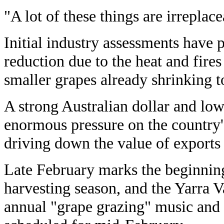
"A lot of these things are irreplace
Initial industry assessments have p
reduction due to the heat and fires
smaller grapes already shrinking 
A strong Australian dollar and low
enormous pressure on the country'
driving down the value of exports f
Late February marks the beginning
harvesting season, and the Yarra V
annual "grape grazing" music and 