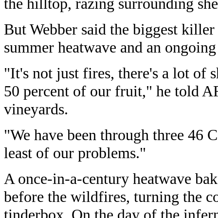
the hilltop, razing surrounding sh
But Webber said the biggest killer
summer heatwave and an ongoing 
"It's not just fires, there's a lot of
50 percent of our fruit," he told A
vineyards.
"We have been through three 46 C 
least of our problems."
A once-in-a-century heatwave bake
before the wildfires, turning the c
tinderbox. On the day of the infe