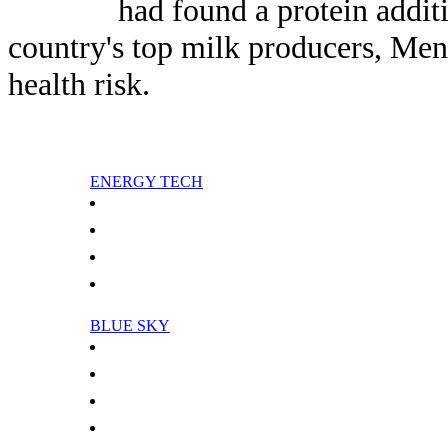
had found a protein addit
country's top milk producers, Men
health risk.
ENERGY TECH
Analysis: Nigerian oil protests intensify
Analysis: Report pans Iraq oil deals
Paris digs deep to harness Earth's green energy
China, Tanzania leaders sign multi-million-dollar deals
BLUE SKY
Global Warming May Delay Recovery Of Stratospheric Ozone
Science In The Stratosphere
Americans Owe Five Months Of Their Lives To Cleaner Air
Does Global Warming Lead To A Change In Upper Atmospheric Transport