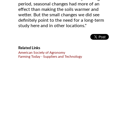
period, seasonal changes had more of an
effect than making the soils warmer and
wetter. But the small changes we did see
definitely point to the need for a long-term
study here and in other locations."
Related Links
American Society of Agronomy
Farming Today - Suppliers and Technology