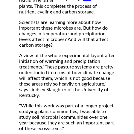
useable by other
plants. This completes the process of
nutrient cycling and carbon storage.
Scientists are learning more about how
important these microbes are. But how do
changes in temperature and precipitation
levels affect microbes? And will that affect
carbon storage?
A view of the whole experimental layout after
initiation of warming and precipitation
treatments."These pasture systems are pretty
understudied in terms of how climate change
will affect them, which is not good because
these areas rely so heavily on agriculture,"
says Lindsey Slaughter of the University of
Kentucky.
"While this work was part of a longer project
studying plant communities, I was able to
study soil microbial communities over one
year because they are such an important part
of these ecosystems."