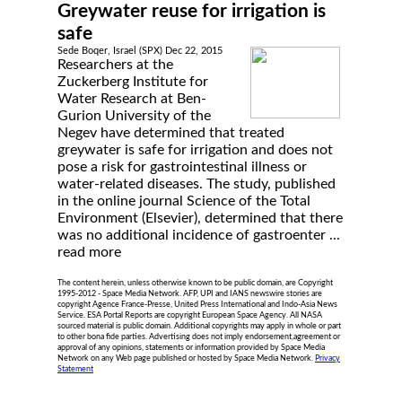
Greywater reuse for irrigation is
safe
Sede Boqer, Israel (SPX) Dec 22, 2015
Researchers at the
Zuckerberg Institute for
Water Research at Ben-
Gurion University of the
Negev have determined that treated
greywater is safe for irrigation and does not
pose a risk for gastrointestinal illness or
water-related diseases. The study, published
in the online journal Science of the Total
Environment (Elsevier), determined that there
was no additional incidence of gastroenter ...
read more
The content herein, unless otherwise known to be public domain, are Copyright
1995-2012 - Space Media Network. AFP, UPI and IANS newswire stories are
copyright Agence France-Presse, United Press International and Indo-Asia News
Service. ESA Portal Reports are copyright European Space Agency. All NASA
sourced material is public domain. Additional copyrights may apply in whole or part
to other bona fide parties. Advertising does not imply endorsement,agreement or
approval of any opinions, statements or information provided by Space Media
Network on any Web page published or hosted by Space Media Network.
Privacy
Statement