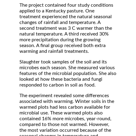
The project contained four study conditions
applied to a Kentucky pasture. One
treatment experienced the natural seasonal
changes of rainfall and temperature. A
second treatment was 3 C warmer than the
natural temperature. A third received 30%
more precipitation during the growing
season. A final group received both extra
warming and rainfall treatments.
Slaughter took samples of the soil and its
microbes each season. She measured various
features of the microbial population. She also
looked at how these bacteria and fungi
responded to carbon in soil as food.
The experiment revealed some differences
associated with warming. Winter soils in the
warmed plots had less carbon available for
microbial use. These warmed plots also
contained 16% more microbes, year-round,
compared to those not warmed. However,
the most variation occurred because of the