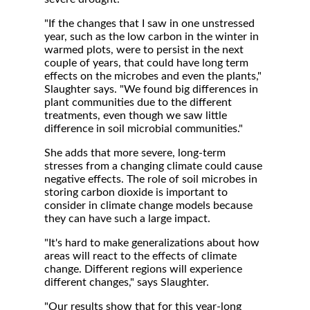
"If the changes that I saw in one unstressed
year, such as the low carbon in the winter in
warmed plots, were to persist in the next
couple of years, that could have long term
effects on the microbes and even the plants,"
Slaughter says. "We found big differences in
plant communities due to the different
treatments, even though we saw little
difference in soil microbial communities."
She adds that more severe, long-term
stresses from a changing climate could cause
negative effects. The role of soil microbes in
storing carbon dioxide is important to
consider in climate change models because
they can have such a large impact.
"It's hard to make generalizations about how
areas will react to the effects of climate
change. Different regions will experience
different changes," says Slaughter.
"Our results show that for this year-long