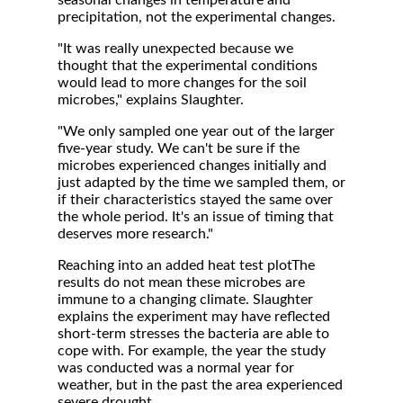
seasonal changes in temperature and
precipitation, not the experimental changes.
"It was really unexpected because we
thought that the experimental conditions
would lead to more changes for the soil
microbes," explains Slaughter.
"We only sampled one year out of the larger
five-year study. We can't be sure if the
microbes experienced changes initially and
just adapted by the time we sampled them, or
if their characteristics stayed the same over
the whole period. It's an issue of timing that
deserves more research."
Reaching into an added heat test plotThe
results do not mean these microbes are
immune to a changing climate. Slaughter
explains the experiment may have reflected
short-term stresses the bacteria are able to
cope with. For example, the year the study
was conducted was a normal year for
weather, but in the past the area experienced
severe drought.