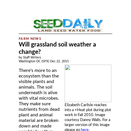
Will grassland soil weather a
change?
by Staff Writers
Washington DC (SPX) Dec 22, 2015
There's more to an
ecosystem than the
visible plants and
animals. The soil
underneath is alive
with vital microbes.
They make sure
Elizabeth Carlisle reaches
nutrients from dead
into a +Heat plot during plot
plant and animal
work in Fall 2010. Image
courtesy Danny Walls. For a
material are broken
larger version of this image
down and made
please go
here
.