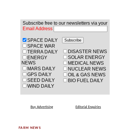
Subscribe free to our newsletters via your
Email Address
SPACE DAILY
SPACE WAR
DISASTER NEWS
TERRA DAILY
SOLAR ENERGY
ENERGY
NEWS
MEDICAL NEWS
MARS DAILY
NUCLEAR NEWS
GPS DAILY
OIL & GAS NEWS
SEED DAILY
BIO FUEL DAILY
WIND DAILY
Buy Advertising
Editorial Enquiries