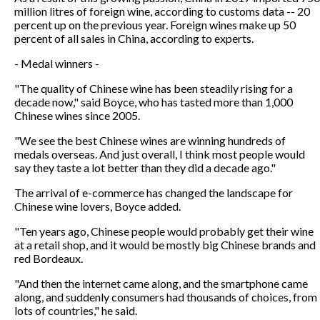
million litres of foreign wine, according to customs data -- 20
percent up on the previous year. Foreign wines make up 50
percent of all sales in China, according to experts.
- Medal winners -
"The quality of Chinese wine has been steadily rising for a
decade now," said Boyce, who has tasted more than 1,000
Chinese wines since 2005.
"We see the best Chinese wines are winning hundreds of
medals overseas. And just overall, I think most people would
say they taste a lot better than they did a decade ago."
The arrival of e-commerce has changed the landscape for
Chinese wine lovers, Boyce added.
"Ten years ago, Chinese people would probably get their wine
at a retail shop, and it would be mostly big Chinese brands and
red Bordeaux.
"And then the internet came along, and the smartphone came
along, and suddenly consumers had thousands of choices, from
lots of countries," he said.