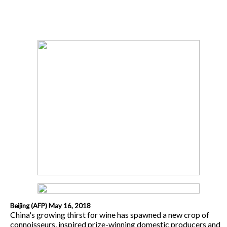
Beijing (AFP) May 16, 2018
China's growing thirst for wine has spawned a new crop of
connoisseurs, inspired prize-winning domestic producers and