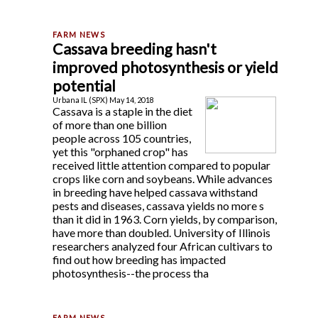
Cassava breeding hasn't
improved photosynthesis or yield
potential
Urbana IL (SPX) May 14, 2018
Cassava is a staple in the diet
of more than one billion
people across 105 countries,
yet this "orphaned crop" has
received little attention compared to popular
crops like corn and soybeans. While advances
in breeding have helped cassava withstand
pests and diseases, cassava yields no more s
than it did in 1963. Corn yields, by comparison,
have more than doubled. University of Illinois
researchers analyzed four African cultivars to
find out how breeding has impacted
photosynthesis--the process tha