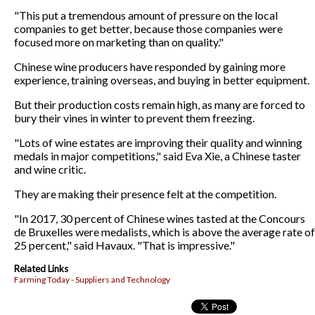
"This put a tremendous amount of pressure on the local
companies to get better, because those companies were
focused more on marketing than on quality."
Chinese wine producers have responded by gaining more
experience, training overseas, and buying in better equipment.
But their production costs remain high, as many are forced to
bury their vines in winter to prevent them freezing.
"Lots of wine estates are improving their quality and winning
medals in major competitions," said Eva Xie, a Chinese taster
and wine critic.
They are making their presence felt at the competition.
"In 2017, 30 percent of Chinese wines tasted at the Concours
de Bruxelles were medalists, which is above the average rate of
25 percent," said Havaux. "That is impressive."
Related Links
Farming Today - Suppliers and Technology