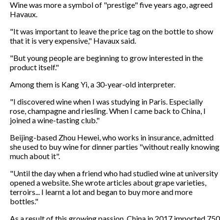
Wine was more a symbol of "prestige" five years ago, agreed
Havaux.
"It was important to leave the price tag on the bottle to show
that it is very expensive," Havaux said.
"But young people are beginning to grow interested in the
product itself."
Among them is Kang Yi, a 30-year-old interpreter.
"I discovered wine when I was studying in Paris. Especially
rose, champagne and riesling. When I came back to China, I
joined a wine-tasting club."
Beijing-based Zhou Hewei, who works in insurance, admitted
she used to buy wine for dinner parties "without really knowing
much about it".
"Until the day when a friend who had studied wine at university
opened a website. She wrote articles about grape varieties,
terroirs... I learnt a lot and began to buy more and more
bottles."
As a result of this growing passion, China in 2017 imported 750