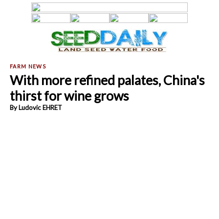
With more refined palates, China's
thirst for wine grows
By Ludovic EHRET