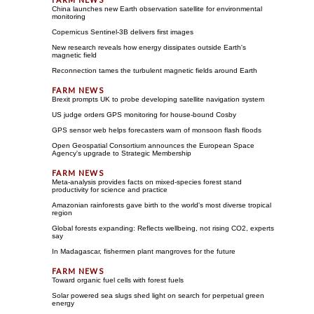
China launches new Earth observation satellite for environmental
monitoring
Copernicus Sentinel-3B delivers first images
New research reveals how energy dissipates outside Earth's
magnetic field
Reconnection tames the turbulent magnetic fields around Earth
Brexit prompts UK to probe developing satellite navigation system
US judge orders GPS monitoring for house-bound Cosby
GPS sensor web helps forecasters warn of monsoon flash floods
Open Geospatial Consortium announces the European Space
Agency's upgrade to Strategic Membership
Meta-analysis provides facts on mixed-species forest stand
productivity for science and practice
Amazonian rainforests gave birth to the world's most diverse tropical
region
Global forests expanding: Reflects wellbeing, not rising CO2, experts
say
In Madagascar, fishermen plant mangroves for the future
Toward organic fuel cells with forest fuels
Solar powered sea slugs shed light on search for perpetual green
energy