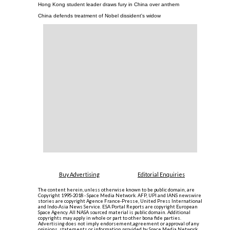
Hong Kong student leader draws fury in China over anthem
China defends treatment of Nobel dissident's widow
Buy Advertising
Editorial Enquiries
The content herein, unless otherwise known to be public domain, are
Copyright 1995-2018 - Space Media Network. AFP, UPI and IANS newswire
stories are copyright Agence France-Presse, United Press International
and Indo-Asia News Service. ESA Portal Reports are copyright European
Space Agency. All NASA sourced material is public domain. Additional
copyrights may apply in whole or part to other bona fide parties.
Advertising does not imply endorsement,agreement or approval of any
opinions, statements or information provided by Space Media Network