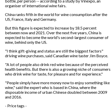
bottle, per person -- according to a study by Vinexpo, an
organiser of international wine fairs.
China ranks fifth in the world for wine consumption after the
US, France, Italy and Germany.
But this figure is expected to increase by 18.5 percent
between now and 2021. Over the next five years, China is
expected to become the world's second-largest consumer of
wine, behind only the US.
"I think gift-giving and status are still the biggest factors"
driving wine purchases, said Canadian wine taster Jim Boyce.
"A lot of people also drink red wine because of the perceived
health benefits. But there is also a growing niche of consumers
who drink wine for taste, for pleasure and for experience."
"People simply have more money now to enjoy something like
wine," said the expert who is based in China, where the
disposable income of urban Chinese doubled between 2009
and 2016.
- Price tags -