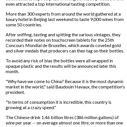
even attracted a top international tasting competition.
More than 300 experts from around the world gathered at a
luxury hotel in Beijing last weekend to taste 9,000 wines from
some 50 countries.
After sniffing, tasting and spitting the various vintages, they
recorded their notes on touchscreen tablets for the 25th
Concours Mondial de Bruxelles, which awards coveted gold
and silver medals that producers can then tag on their bottles.
To avoid any risk of bias the bottles were all wrapped in
opaque plastic and the results will be announced later this
month.
"Why have we come to China? Because it is the most dynamic
market in the world," said Baudouin Havaux, the competition's
president.
"In terms of consumption it is incredible, this country is
growing at a crazy speed."
The Chinese drink 1.46 billion litres (386 million gallons) of
wine per year -- on average almost one litre, or more than one