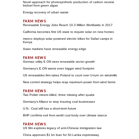
Novel approach for photosynthetic production of carbon neutral
biofuel from green algae
Energy recovery of urban waste
Renewable Energy Jobs Reach 10.3 Million Worldwide in 2017
California becomes first US state to require solar on new homes
meeco deploys solar powered electric bikes for Safari camps in
Kenya
Asian markets have renewable energy edge
German utility E.ON sees renewable sector growth
Germany's E.ON wants even bigger wind footprint
US renewables firm takes Poland to court over U-turn on windmills
New control strategy helps reap maximum power from wind farms
Two Polish miners killed, three missing after quake
Germany's Allianz to stop insuring coal businesses
U.N.: Coal still has a short-term future
BHP confirms exit from world coal body over climate stance
US film explores legacy of anti-Chinese immigration law
China approves $1 bn loan for Sri Lanka expressway