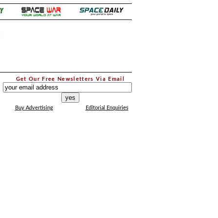
.
Get Our Free Newsletters Via Email
...
Buy Advertising
Editorial Enquiries