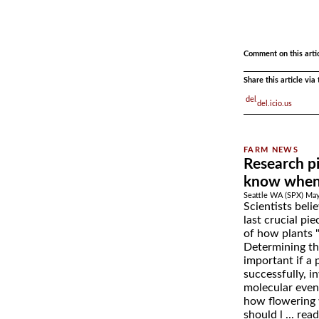
.
.
Comment on this arti
Share this article vi
del.icio.us
Research p
know when 
Seattle WA (SPX) May
Scientists beli
last crucial pi
of how plants 
Determining th
important if a 
successfully, i
molecular event
how flowering w
should l ...
rea