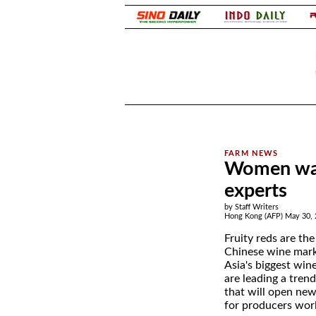
.
.
Women war
experts
by Staff Writers
Hong Kong (AFP) May 30, 
Fruity reds are the
Chinese wine marke
Asia's biggest win
are leading a tren
that will open ne
for producers wor