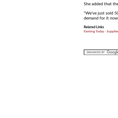
She added that the
"We've just sold 5
demand for it now
Related Links
Farming Today - Supplie