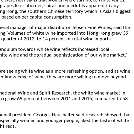
re were now signs that women were turning to white wines.
rapes like cabernet, shiraz and merlot is apparent in any
g Kong, the southern Chinese territory which is Asia's biggest
t based on per capita consumption.
ral manager of major distributor Jebsen Fine Wines, said the
ng. Volumes of white wine imported into Hong Kong grew 39
t quarter of 2012, to 14 percent of total wine imports.
pendulum towards white wine reflects increased local
te wine and the gradual sophistication of our wine market,"
re seeing white wine as a more refreshing option, and as wine
er knowledge of wine, they are more willing to move beyond
national Wine and Spirit Research, the white wine market in
 to grow 69 percent between 2011 and 2015, compared to 53
ncil president Georges Haushalter said research showed that
especially women and younger people, liked the taste of white
ht reds.