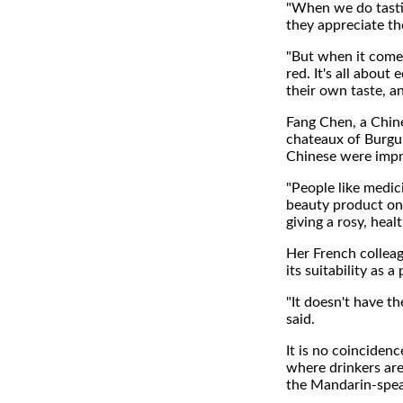
"When we do tasti
they appreciate th
"But when it comes
red. It's all abou
their own taste, an
Fang Chen, a Chine
chateaux of Burgun
Chinese were impre
"People like medic
beauty product on
giving a rosy, heal
Her French colleag
its suitability as 
"It doesn't have th
said.
It is no coinciden
where drinkers are
the Mandarin-spea