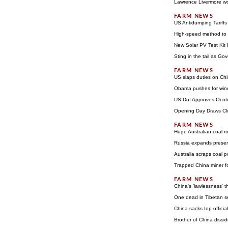
Lawrence Livermore wor
US Antidumping Tariff
High-speed method to a
New Solar PV Test Kit 
Sting in the tail as G
US slaps duties on Ch
Obama pushes for wind
US DoI Approves Ocoti
Opening Day Draws Clo
Huge Australian coal m
Russia expands prese
Australia scraps coal 
Trapped China miner f
China's 'lawlessness' t
One dead in Tibetan se
China sacks top offic
Brother of China dissi