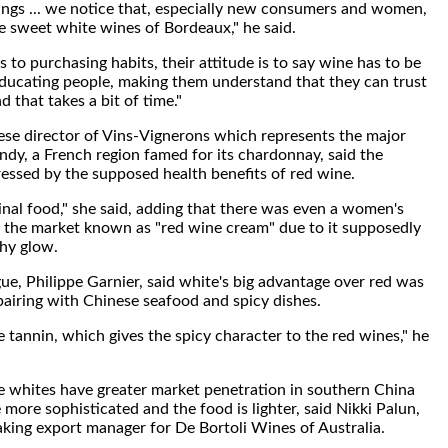
ngs ... we notice that, especially new consumers and women,
e sweet white wines of Bordeaux," he said.
 to purchasing habits, their attitude is to say wine has to be
t educating people, making them understand that they can trust
d that takes a bit of time."
se director of Vins-Vignerons which represents the major
dy, a French region famed for its chardonnay, said the
ssed by the supposed health benefits of red wine.
inal food," she said, adding that there was even a women's
 the market known as "red wine cream" due to it supposedly
thy glow.
ue, Philippe Garnier, said white's big advantage over red was
a pairing with Chinese seafood and spicy dishes.
e tannin, which gives the spicy character to the red wines," he
ce whites have greater market penetration in southern China
 more sophisticated and the food is lighter, said Nikki Palun,
king export manager for De Bortoli Wines of Australia.