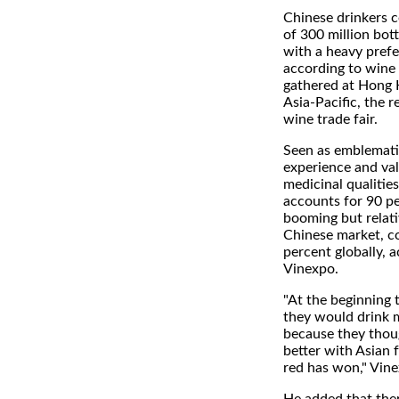
Chinese drinkers 
of 300 million bott
with a heavy prefe
according to wine 
gathered at Hong 
Asia-Pacific, the r
wine trade fair.
Seen as emblemati
experience and val
medicinal qualities
accounts for 90 pe
booming but relat
Chinese market, c
percent globally, 
Vinexpo.
"At the beginning 
they would drink 
because they thou
better with Asian 
red has won," Vine