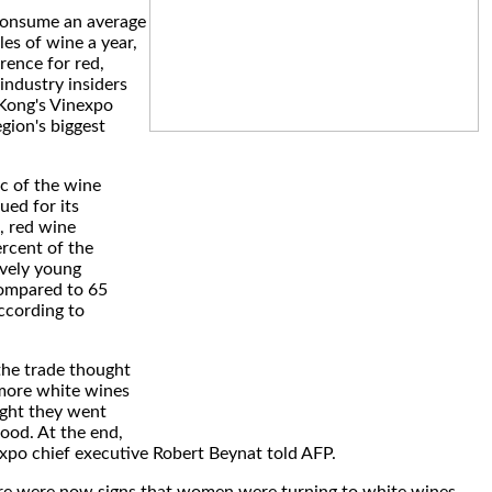
consume an average
les of wine a year,
rence for red,
industry insiders
Kong's Vinexpo
egion's biggest
c of the wine
ued for its
, red wine
rcent of the
ively young
ompared to 65
according to
the trade thought
more white wines
ght they went
food. At the end,
xpo chief executive Robert Beynat told AFP.