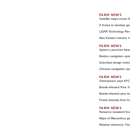
Satellite maps ocean f
S Korea to develop geo
LiDAR Technology Rev
Nea Kameni volcano m
Spirent Launches New 
Beidou navigation syst
Scientists design indoo
Chinese navigation syst
Greenpeace says KFC b
Beetle-infested Pine Tr
Beetle-infested pine tr
Forest diversity from C
Nuisance seaweed foun
Maps of Miscanthus gen
Relative reference: Fox