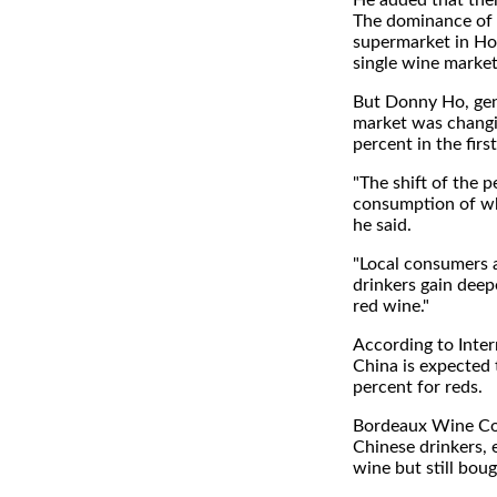
He added that the
The dominance of g
supermarket in Hon
single wine marke
But Donny Ho, gene
market was changi
percent in the firs
"The shift of the 
consumption of whi
he said.
"Local consumers a
drinkers gain deep
red wine."
According to Inter
China is expected
percent for reds.
Bordeaux Wine Cou
Chinese drinkers, 
wine but still boug