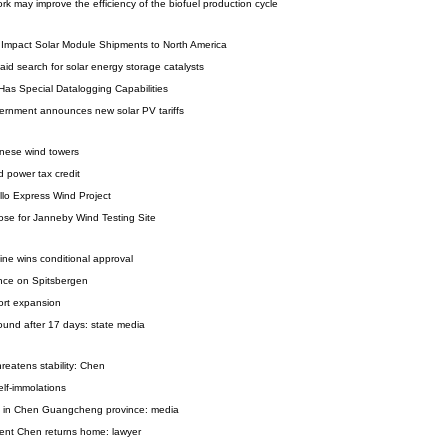
k may improve the efficiency of the biofuel production cycle
s Impact Solar Module Shipments to North America
id search for solar energy storage catalysts
Has Special Datalogging Capabilities
overnment announces new solar PV tariffs
inese wind towers
 power tax credit
llo Express Wind Project
se for Janneby Wind Testing Site
ine wins conditional approval
nce on Spitsbergen
port expansion
ound after 17 days: state media
hreatens stability: Chen
lf-immolations
ial in Chen Guangcheng province: media
dent Chen returns home: lawyer