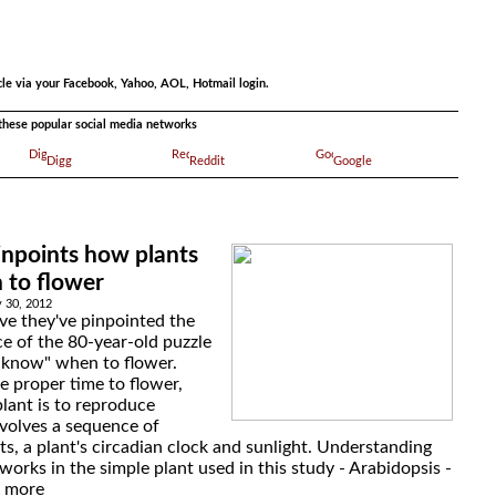
.
cle via your Facebook, Yahoo, AOL, Hotmail login.
a these popular social media networks
Digg
Reddit
Google
inpoints how plants
to flower
 30, 2012
eve they've pinpointed the
ece of the 80-year-old puzzle
"know" when to flower.
e proper time to flower,
plant is to reproduce
nvolves a sequence of
s, a plant's circadian clock and sunlight. Understanding
orks in the simple plant used in this study - Arabidopsis -
d more