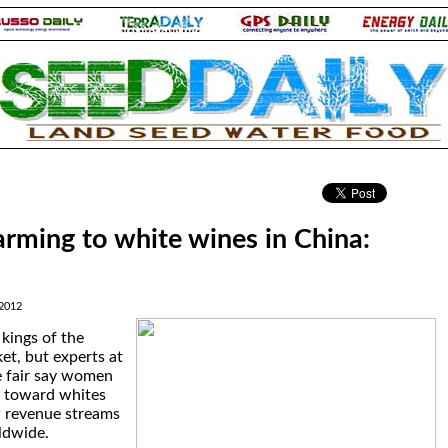
.
ming to white wines in China:
2012
 kings of the
t, but experts at
e fair say women
d toward whites
w revenue streams
ldwide.