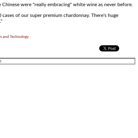
 Chinese were "really embracing" white wine as never before.
0 cases of our super premium chardonnay. There's huge
."
rs and Technology
.