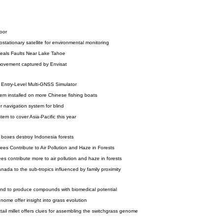
loor
stationary satellite for environmental monitoring
eals Faults Near Lake Tahoe
ovement captured by Envisat
Entry-Level Multi-GNSS Simulator
em installed on more Chinese fishing boats
r navigation system for blind
em to cover Asia-Pacific this year
oxes destroy Indonesia forests
ees Contribute to Air Pollution and Haze in Forests
ees contribute more to air pollution and haze in forests
anada to the sub-tropics influenced by family proximity
d to produce compounds with biomedical potential
ome offer insight into grass evolution
tail millet offers clues for assembling the switchgrass genome