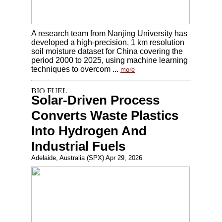
A research team from Nanjing University has
developed a high-precision, 1 km resolution
soil moisture dataset for China covering the
period 2000 to 2025, using machine learning
techniques to overcom ...
more
Solar-Driven Process
Converts Waste Plastics
Into Hydrogen And
Industrial Fuels
Adelaide, Australia (SPX) Apr 29, 2026