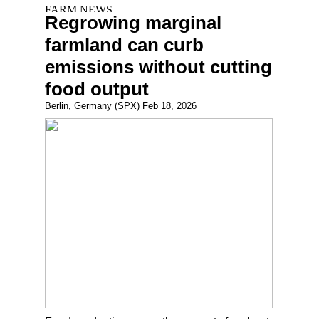
Regrowing marginal
farmland can curb
emissions without cutting
food output
Berlin, Germany (SPX) Feb 18, 2026