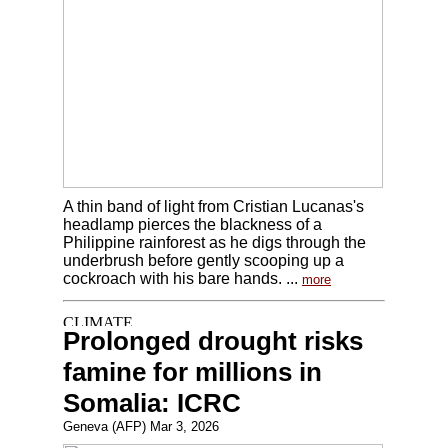
A thin band of light from Cristian Lucanas's
headlamp pierces the blackness of a
Philippine rainforest as he digs through the
underbrush before gently scooping up a
cockroach with his bare hands. ...
more
Prolonged drought risks
famine for millions in
Somalia: ICRC
Geneva (AFP) Mar 3, 2026