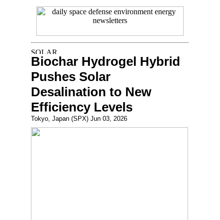
Biochar Hydrogel Hybrid
Pushes Solar
Desalination to New
Efficiency Levels
Tokyo, Japan (SPX) Jun 03, 2026