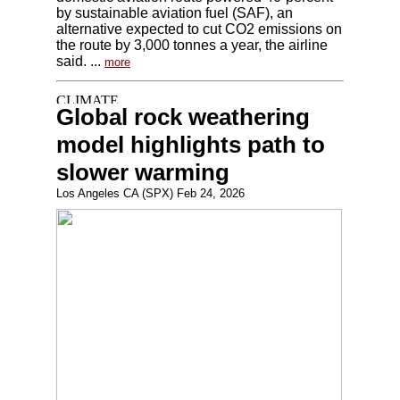
by sustainable aviation fuel (SAF), an
alternative expected to cut CO2 emissions on
the route by 3,000 tonnes a year, the airline
said. ...
more
Global rock weathering
model highlights path to
slower warming
Los Angeles CA (SPX) Feb 24, 2026