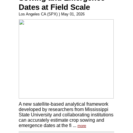
Dates at Field Scale
Los Angeles CA (SPX) ) May 01, 2026
A new satellite-based analytical framework
developed by researchers from Mississippi
State University and collaborating institutions
can accurately estimate crop sowing and
emergence dates at the fi ...
more