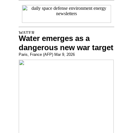
Water emerges as a
dangerous new war target
Paris, France (AFP) Mar 9, 2026