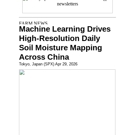
Machine Learning Drives
High-Resolution Daily
Soil Moisture Mapping
Across China
Tokyo, Japan (SPX) Apr 29, 2026