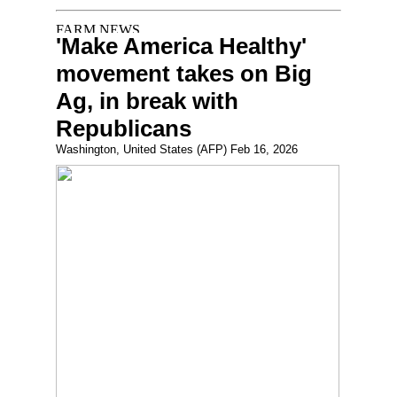
'Make America Healthy'
movement takes on Big
Ag, in break with
Republicans
Washington, United States (AFP) Feb 16, 2026