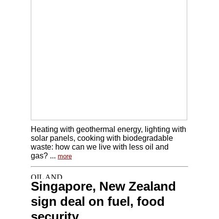
Heating with geothermal energy, lighting with
solar panels, cooking with biodegradable
waste: how can we live with less oil and
gas? ...
more
Singapore, New Zealand
sign deal on fuel, food
security