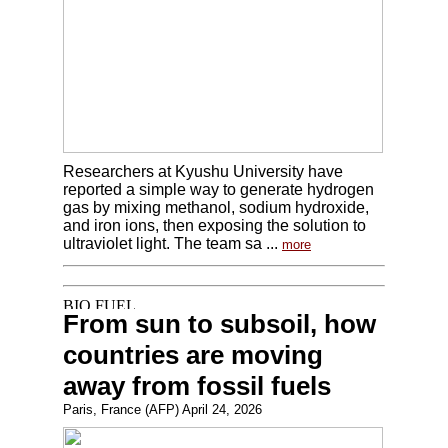
Researchers at Kyushu University have
reported a simple way to generate hydrogen
gas by mixing methanol, sodium hydroxide,
and iron ions, then exposing the solution to
ultraviolet light. The team sa ...
more
From sun to subsoil, how
countries are moving
away from fossil fuels
Paris, France (AFP) April 24, 2026