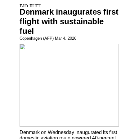
Denmark inaugurates first
flight with sustainable
fuel
Copenhagen (AFP) Mar 4, 2026
Denmark on Wednesday inaugurated its first
domestic aviation route powered 40-percent