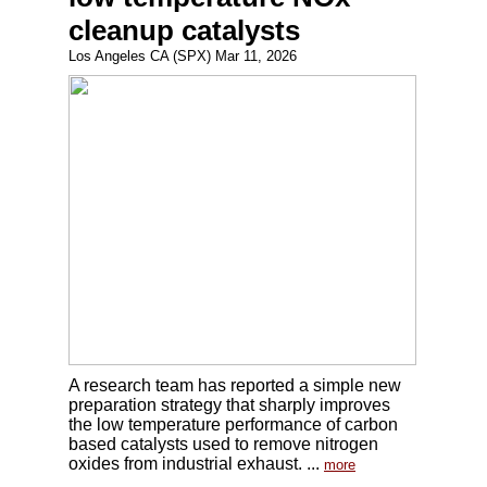
cleanup catalysts
Los Angeles CA (SPX) Mar 11, 2026
A research team has reported a simple new
preparation strategy that sharply improves
the low temperature performance of carbon
based catalysts used to remove nitrogen
oxides from industrial exhaust. ...
more