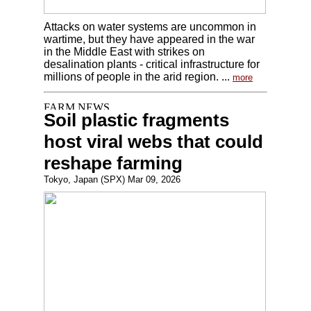
Attacks on water systems are uncommon in
wartime, but they have appeared in the war
in the Middle East with strikes on
desalination plants - critical infrastructure for
millions of people in the arid region. ...
more
Soil plastic fragments
host viral webs that could
reshape farming
Tokyo, Japan (SPX) Mar 09, 2026