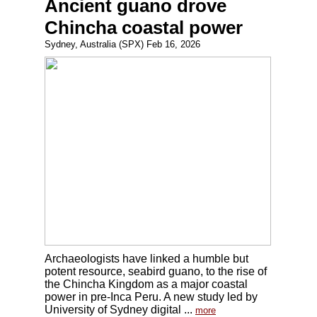
Ancient guano drove
Chincha coastal power
Sydney, Australia (SPX) Feb 16, 2026
Archaeologists have linked a humble but
potent resource, seabird guano, to the rise of
the Chincha Kingdom as a major coastal
power in pre-Inca Peru. A new study led by
University of Sydney digital ...
more