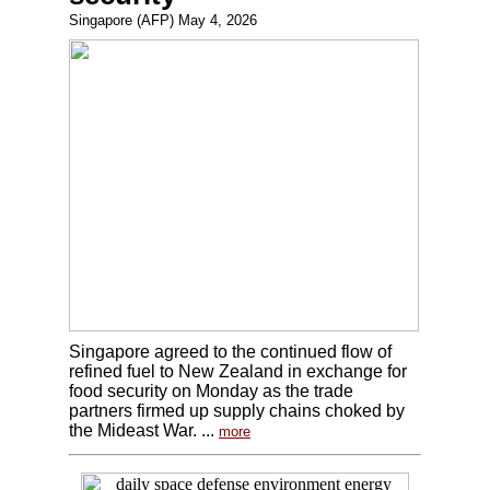
Singapore (AFP) May 4, 2026
Singapore agreed to the continued flow of
refined fuel to New Zealand in exchange for
food security on Monday as the trade
partners firmed up supply chains choked by
the Mideast War. ...
more