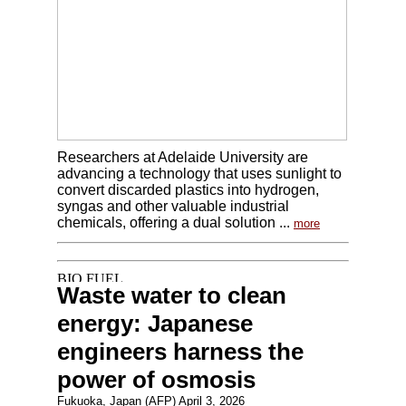
Researchers at Adelaide University are
advancing a technology that uses sunlight to
convert discarded plastics into hydrogen,
syngas and other valuable industrial
chemicals, offering a dual solution ...
more
Waste water to clean
energy: Japanese
engineers harness the
power of osmosis
Fukuoka, Japan (AFP) April 3, 2026