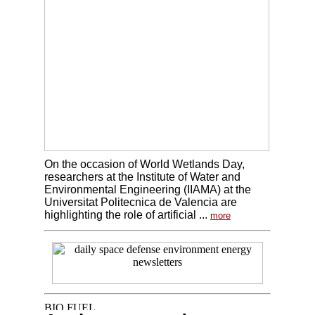
On the occasion of World Wetlands Day,
researchers at the Institute of Water and
Environmental Engineering (IIAMA) at the
Universitat Politecnica de Valencia are
highlighting the role of artificial ...
more