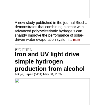
A new study published in the journal Biochar
demonstrates that combining biochar with
advanced polyzwitterionic hydrogels can
sharply improve the performance of solar-
driven water evaporation system ...
more
Iron and UV light drive
simple hydrogen
production from alcohol
Tokyo, Japan (SPX) May 04, 2026