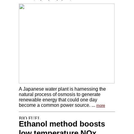
A Japanese water plant is harnessing the
natural process of osmosis to generate
renewable energy that could one day
become a common power source. ...
more
Ethanol method boosts
low temperature NOx