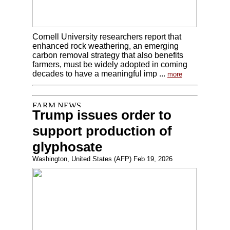
Cornell University researchers report that
enhanced rock weathering, an emerging
carbon removal strategy that also benefits
farmers, must be widely adopted in coming
decades to have a meaningful imp ...
more
Trump issues order to
support production of
glyphosate
Washington, United States (AFP) Feb 19, 2026