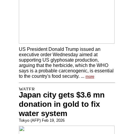
US President Donald Trump issued an
executive order Wednesday aimed at
supporting US glyphosate production,
arguing that the herbicide, which the WHO
says is a probable carcenogenic, is essential
to the country's food security. ...
more
Japan city gets $3.6 mn
donation in gold to fix
water system
Tokyo (AFP) Feb 19, 2026