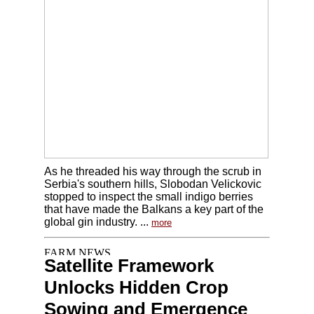
As he threaded his way through the scrub in
Serbia's southern hills, Slobodan Velickovic
stopped to inspect the small indigo berries
that have made the Balkans a key part of the
global gin industry. ...
more
Satellite Framework
Unlocks Hidden Crop
Sowing and Emergence