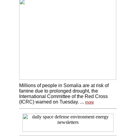
Millions of people in Somalia are at risk of
famine due to prolonged drought, the
International Committee of the Red Cross
(ICRC) warned on Tuesday. ...
more