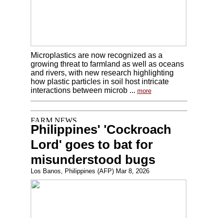
Microplastics are now recognized as a
growing threat to farmland as well as oceans
and rivers, with new research highlighting
how plastic particles in soil host intricate
interactions between microb ...
more
Philippines' 'Cockroach
Lord' goes to bat for
misunderstood bugs
Los Banos, Philippines (AFP) Mar 8, 2026