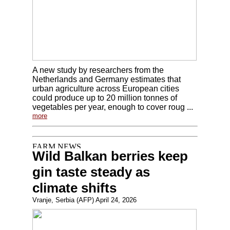
A new study by researchers from the
Netherlands and Germany estimates that
urban agriculture across European cities
could produce up to 20 million tonnes of
vegetables per year, enough to cover roug ...
more
Wild Balkan berries keep
gin taste steady as
climate shifts
Vranje, Serbia (AFP) April 24, 2026