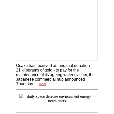
Osaka has received an unusual donation -
21 kilograms of gold - to pay for the
maintenance of its ageing water system, the
Japanese commercial hub announced
Thursday. ...
more