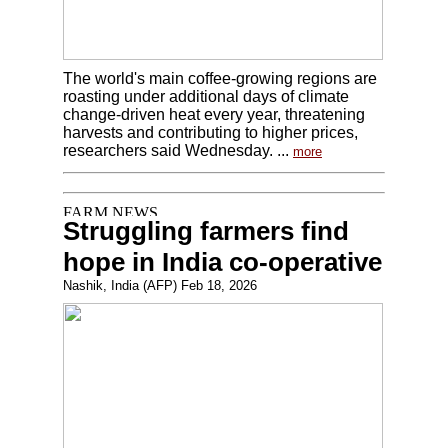
The world's main coffee-growing regions are
roasting under additional days of climate
change-driven heat every year, threatening
harvests and contributing to higher prices,
researchers said Wednesday. ...
more
Struggling farmers find
hope in India co-operative
Nashik, India (AFP) Feb 18, 2026