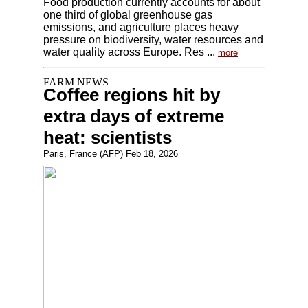
Food production currently accounts for about
one third of global greenhouse gas
emissions, and agriculture places heavy
pressure on biodiversity, water resources and
water quality across Europe. Res ...
more
Coffee regions hit by
extra days of extreme
heat: scientists
Paris, France (AFP) Feb 18, 2026