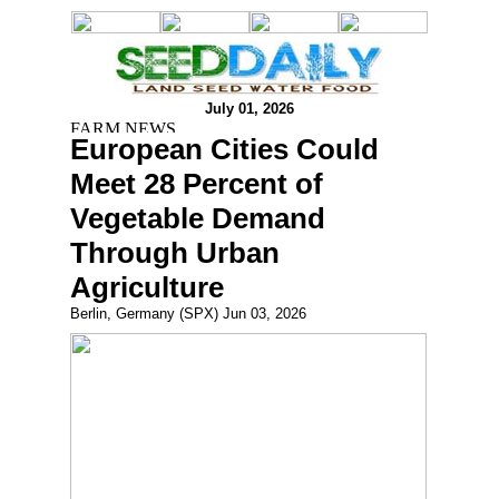
July 01, 2026
European Cities Could
Meet 28 Percent of
Vegetable Demand
Through Urban
Agriculture
Berlin, Germany (SPX) Jun 03, 2026