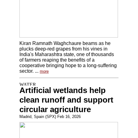
Kiran Ramnath Waghchaure beams as he
plucks deep-red grapes from his vines in
India's Maharashtra state, one of thousands
of farmers reaping the benefits of a
cooperative bringing hope to a long-suffering
sector. ...
more
Artificial wetlands help
clean runoff and support
circular agriculture
Madrid, Spain (SPX) Feb 16, 2026