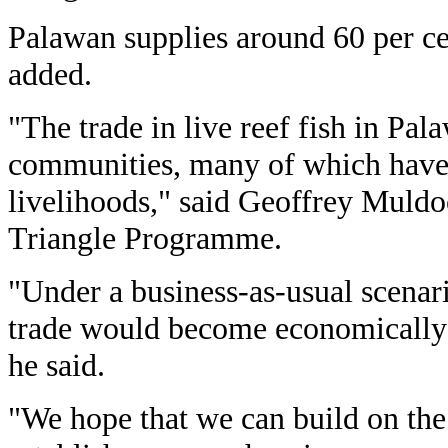
Palawan supplies around 60 per cent
added.
"The trade in live reef fish in Pal
communities, many of which have 
livelihoods," said Geoffrey Muldo
Triangle Programme.
"Under a business-as-usual scenari
trade would become economically 
he said.
"We hope that we can build on th