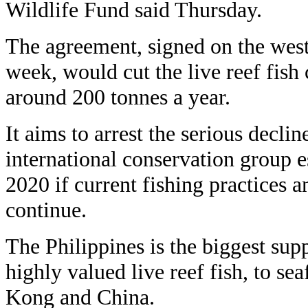
Wildlife Fund said Thursday.
The agreement, signed on the west
week, would cut the live reef fish 
around 200 tonnes a year.
It aims to arrest the serious declin
international conservation group 
2020 if current fishing practices 
continue.
The Philippines is the biggest supp
highly valued live reef fish, to s
Kong and China.