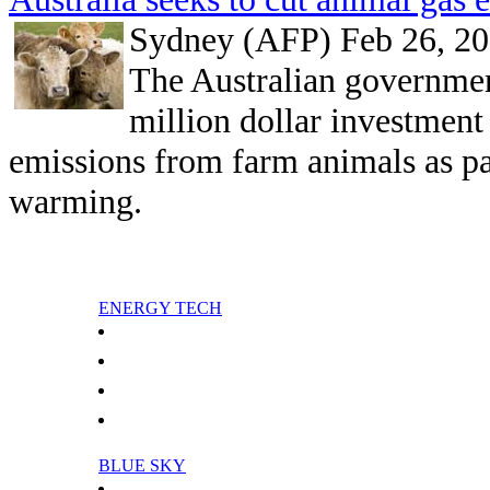
Sydney (AFP) Feb 26, 2
The Australian governmen
million dollar investment
emissions from farm animals as par
warming.
ENERGY TECH
Oil Sensor For Continuous Engine Oil Monitoring
Smart Power Transformer Station
Analysis: Nigeria seeking reform for oil
Analysis: Russia enters LNG market
BLUE SKY