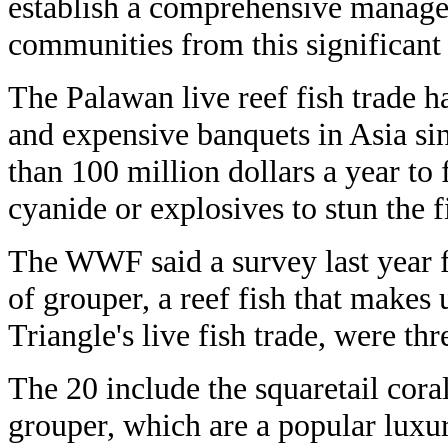
establish a comprehensive managem
communities from this significant 
The Palawan live reef fish trade h
and expensive banquets in Asia si
than 100 million dollars a year to
cyanide or explosives to stun the f
The WWF said a survey last year f
of grouper, a reef fish that makes 
Triangle's live fish trade, were th
The 20 include the squaretail cor
grouper, which are a popular luxu