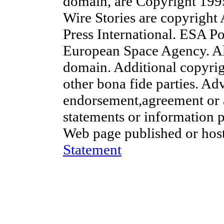
domain, are Copyright 19
Wire Stories are copyright
Press International. ESA Po
European Space Agency. Al
domain. Additional copyrig
other bona fide parties. Ad
endorsement,agreement or 
statements or information 
Web page published or hos
Statement