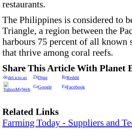
restaurants.
The Philippines is considered to b
Triangle, a region between the Pac
harbours 75 percent of all known 
that thrive among coral reefs.
Share This Article With Planet 
del.icio.us
Digg
Reddit
Google
Facebook
YahooMyWeb
Related Links
Farming Today - Suppliers and T