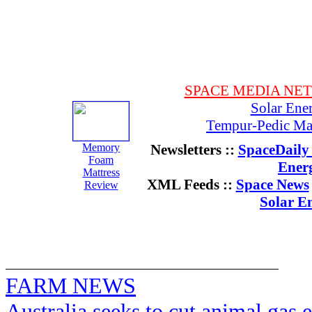
SPACE MEDIA NE
Solar Ene
Tempur-Pedic Mat
Memory
Newsletters ::
SpaceDaily 
Foam
Ener
Mattress
XML Feeds ::
Space News
Review
Solar E
FARM NEWS
Australia seeks to cut animal gas 