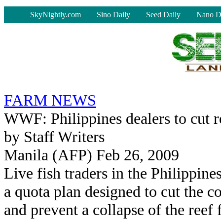
-
SkyNightly.com
Sino Daily
Seed Daily
Nano D
FARM NEWS
WWF: Philippines dealers to cut re
by Staff Writers
Manila (AFP) Feb 26, 2009
Live fish traders in the Philippin
a quota plan designed to cut the co
and prevent a collapse of the reef 