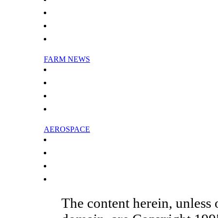
More Reasons To Hate Humidity
Scientist Models The Mysterious Travels Of Greenhouse Gas
Global Warming May Delay Recovery Of Stratospheric Ozone
Science In The Stratosphere
FARM NEWS
Australia seeks to cut animal gas emissions
WWF: Philippines dealers to cut reef fish exports
China clears Wyeth milk powder: state media
Natives in Russia's far east worry about vanishing fish
AEROSPACE
Top Chinese aircraft maker launches global recruitment drive
Swiss aircraft firm to cut jobs in Ireland
Major airlines call for climate deal to include aviation
Bank of China extends massive credit to state aircraft maker
The content herein, unless