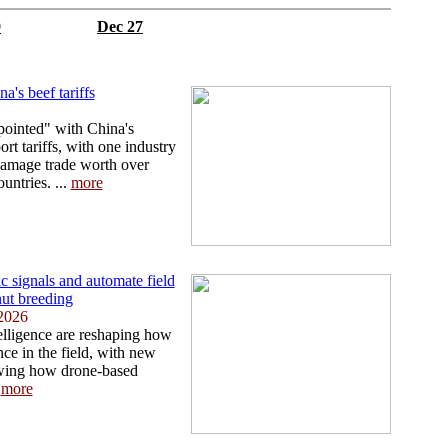
9
Dec 27
a's beef tariffs
pointed" with China's
rt tariffs, with one industry
amage trade worth over
ntries. ...
more
 signals and automate field
nut breeding
2026
telligence are reshaping how
ce in the field, with new
owing how drone-based
.
more