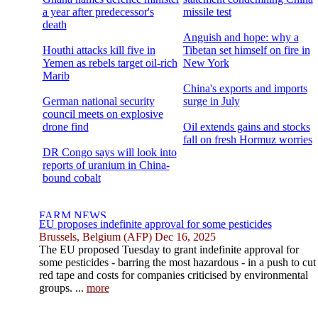
a year after predecessor's
missile test
death
Anguish and hope: why a
Houthi attacks kill five in
Tibetan set himself on fire in
Yemen as rebels target oil-rich
New York
Marib
China's exports and imports
German national security
surge in July
council meets on explosive
drone find
Oil extends gains and stocks
fall on fresh Hormuz worries
DR Congo says will look into
reports of uranium in China-
bound cobalt
EU proposes indefinite approval for some pesticides
Brussels, Belgium (AFP) Dec 16, 2025
The EU proposed Tuesday to grant indefinite approval for
some pesticides - barring the most hazardous - in a push to cut
red tape and costs for companies criticised by environmental
groups. ...
more