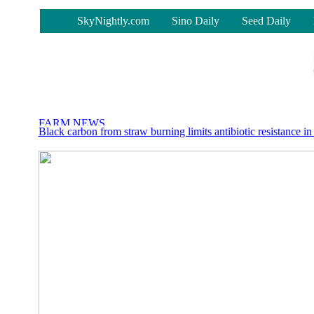
-
SkyNightly.com
Sino Daily
Seed Daily
Black carbon from straw burning limits antibiotic resistance in