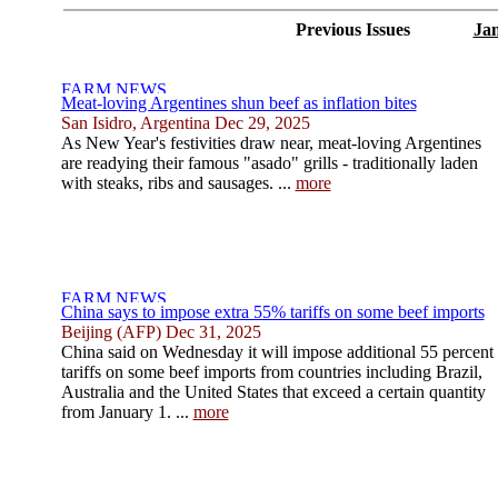
Previous Issues
Jan
Meat-loving Argentines shun beef as inflation bites
San Isidro, Argentina Dec 29, 2025
As New Year's festivities draw near, meat-loving Argentines
are readying their famous "asado" grills - traditionally laden
with steaks, ribs and sausages. ...
more
China says to impose extra 55% tariffs on some beef imports
Beijing (AFP) Dec 31, 2025
China said on Wednesday it will impose additional 55 percent
tariffs on some beef imports from countries including Brazil,
Australia and the United States that exceed a certain quantity
from January 1. ...
more