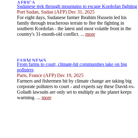
Sudanese trek through mountains to escape Kordofan fighting
Port Sudan, Sudan (AFP) Dec 31, 2025
For eight days, Sudanese farmer Ibrahim Hussein led his
family through treacherous terrain to flee the fighting in
southern Kordofan - the latest and most volatile front in the
country's 31-month-old conflict. ...
more
From farms to court, climate-hit communities take on big
polluters
Paris, France (AFP) Dec 19, 2025
Farmers and fishermen hit by climate change are taking big
corporate polluters to court - and experts say these David-vs-
Goliath lawsuits are only set to multiply as the planet keeps
warming. ...
more