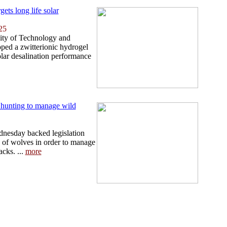
gets long life solar
25
ity of Technology and
ped a zwitterionic hydrogel
olar desalination performance
hunting to manage wild
esday backed legislation
g of wolves in order to manage
acks. ...
more