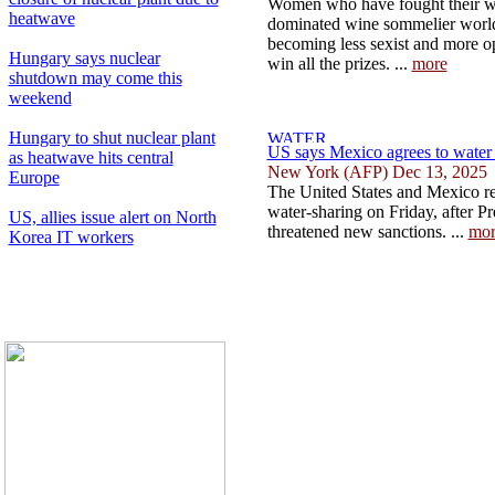
Women who have fought their way
heatwave
dominated wine sommelier world 
becoming less sexist and more op
Hungary says nuclear
win all the prizes. ...
more
shutdown may come this
weekend
Hungary to shut nuclear plant
US says Mexico agrees to water t
as heatwave hits central
New York (AFP) Dec 13, 2025
Europe
The United States and Mexico r
water-sharing on Friday, after 
US, allies issue alert on North
threatened new sanctions. ...
mor
Korea IT workers