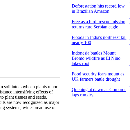
Deforestation hits record low
in Brazilian Amazon
Free as a bird: rescue mission
returns rare Serbian eagle
Floods in India's northeast kill
nearly 100
Indonesia battles Mount
Bromo wildfire as El Nino
takes root
Food security fears mount as
UK farmers battle drought
 soil into soybean plants report
Queuing at dawn as Comoros
stance intensifying effects of
taps run dry
nto plant tissues and seeds.
soils are now recognized as major
ing systems, widespread use of