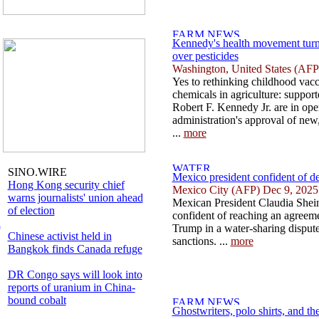
Kennedy's health movement turn
over pesticides
Washington, United States (AFP
Yes to rethinking childhood vacc
chemicals in agriculture: suppor
Robert F. Kennedy Jr. are in ope
administration's approval of new,
...
more
SINO.WIRE
Mexico president confident of d
Hong Kong security chief
Mexico City (AFP) Dec 9, 2025
warns journalists' union ahead
Mexican President Claudia Shei
of election
confident of reaching an agreem
l
Trump in a water-sharing dispute
Chinese activist held in
sanctions. ...
more
Bangkok finds Canada refuge
DR Congo says will look into
reports of uranium in China-
bound cobalt
Ghostwriters, polo shirts, and the