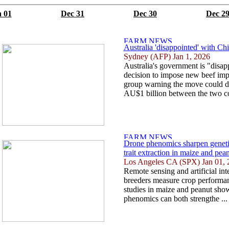
 01
Dec 31
Dec 30
Dec 2
Australia 'disappointed' with Chin
Sydney (AFP) Jan 1, 2026
Australia's government is "disap
decision to impose new beef impo
group warning the move could d
AU$1 billion between the two cou
Drone phenomics sharpen genetic
trait extraction in maize and pea
Los Angeles CA (SPX) Jan 01, 
Remote sensing and artificial in
breeders measure crop performan
studies in maize and peanut sh
phenomics can both strengthe ..