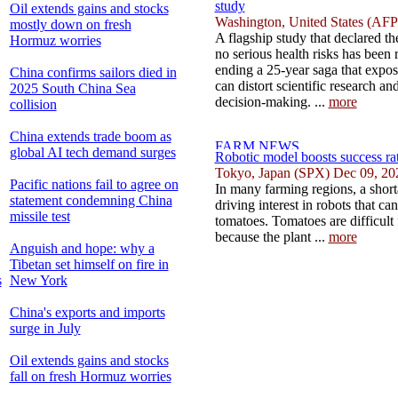
study
Oil extends gains and stocks
Washington, United States (AFP
mostly down on fresh
A flagship study that declared 
Hormuz worries
no serious health risks has been re
ending a 25-year saga that expos
China confirms sailors died in
can distort scientific research a
2025 South China Sea
decision-making. ...
more
collision
China extends trade boom as
global AI tech demand surges
Robotic model boosts success rat
Tokyo, Japan (SPX) Dec 09, 20
Pacific nations fail to agree on
In many farming regions, a shorta
statement condemning China
driving interest in robots that ca
missile test
tomatoes. Tomatoes are difficult
because the plant ...
more
Anguish and hope: why a
Tibetan set himself on fire in
s
New York
China's exports and imports
surge in July
Oil extends gains and stocks
fall on fresh Hormuz worries