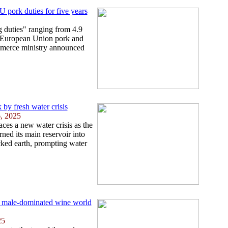
 pork duties for five years
 duties" ranging from 4.9
e European Union pork and
mmerce ministry announced
 by fresh water crisis
6, 2025
aces a new water crisis as the
rned its main reservoir into
ked earth, prompting water
 male-dominated wine world
25