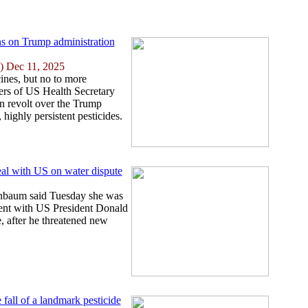
s on Trump administration
) Dec 11, 2025
ines, but no to more
ters of US Health Secretary
n revolt over the Trump
 highly persistent pesticides.
eal with US on water dispute
nbaum said Tuesday she was
ent with US President Donald
, after he threatened new
 fall of a landmark pesticide