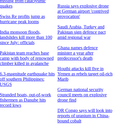
missing from cataclysmic
quakes
Russia says explosive drone
at German airport 'contrived
Swiss Re profits jump as
provocation'
hurricane peak looms
Saudi Arabia, Turkey and
India monsoon floods,
Pakistan sign defence pact
landslides kill more than 100
amid regional war
since July: officials
Ghana names defence
Pakistan team reaches base
minister a year after
camp with body of renowned
predecessor's death
climber killed in avalanche
Houthi attacks kill five in
6.3-magnitude earthquake hits
Yemen as rebels target oil-rich
off southern Philippines:
Marib
USGS
German national security
Stranded boats, out-of-work
council meets on explosive
fishermen as Danube hits
drone find
record lows
DR Congo says will look into
reports of uranium in China-
bound cobalt