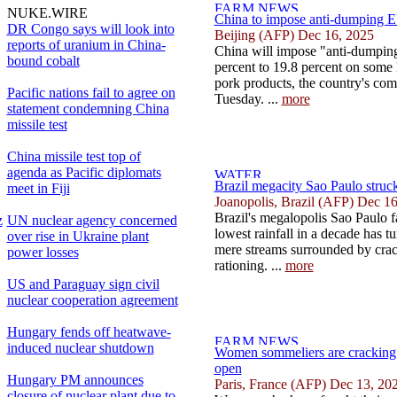
NUKE.WIRE
China to impose anti-dumping EU
DR Congo says will look into
Beijing (AFP) Dec 16, 2025
reports of uranium in China-
China will impose "anti-dumping
bound cobalt
percent to 19.8 percent on som
pork products, the country's co
Pacific nations fail to agree on
Tuesday. ...
more
statement condemning China
missile test
China missile test top of
agenda as Pacific diplomats
Brazil megacity Sao Paulo struck
meet in Fiji
Joanopolis, Brazil (AFP) Dec 1
Brazil's megalopolis Sao Paulo f
z
UN nuclear agency concerned
lowest rainfall in a decade has tu
over rise in Ukraine plant
mere streams surrounded by crac
power losses
rationing. ...
more
US and Paraguay sign civil
nuclear cooperation agreement
Hungary fends off heatwave-
induced nuclear shutdown
Women sommeliers are cracking
open
Hungary PM announces
Paris, France (AFP) Dec 13, 20
closure of nuclear plant due to