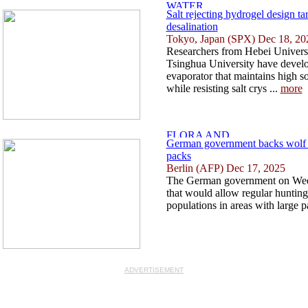
Salt rejecting hydrogel design tar
desalination
Tokyo, Japan (SPX) Dec 18, 20
Researchers from Hebei Univers
Tsinghua University have develo
evaporator that maintains high s
while resisting salt crys ...
more
German government backs wolf 
packs
Berlin (AFP) Dec 17, 2025
The German government on Wedn
that would allow regular huntin
populations in areas with large p
ADVERTISEMENT