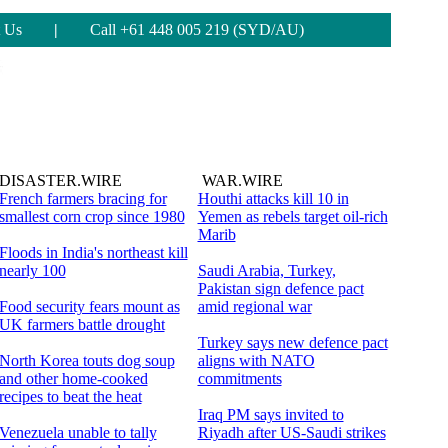
 Us
|
Call +61 448 005 219 (SYD/AU)
DISASTER.WIRE
WAR.WIRE
French farmers bracing for
Houthi attacks kill 10 in
smallest corn crop since 1980
Yemen as rebels target oil-rich
Marib
Floods in India's northeast kill
nearly 100
Saudi Arabia, Turkey,
Pakistan sign defence pact
Food security fears mount as
amid regional war
UK farmers battle drought
Turkey says new defence pact
North Korea touts dog soup
aligns with NATO
and other home-cooked
commitments
recipes to beat the heat
Iraq PM says invited to
Venezuela unable to tally
Riyadh after US-Saudi strikes