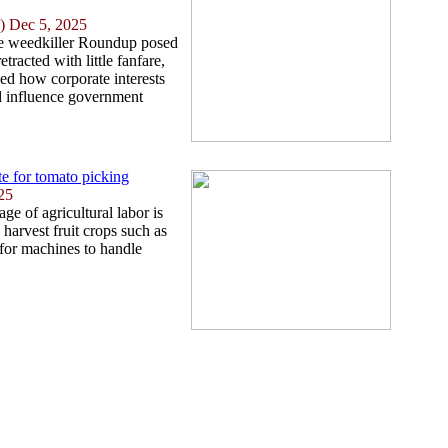
) Dec 5, 2025
the weedkiller Roundup posed
tracted with little fanfare,
ed how corporate interests
nd influence government
e for tomato picking
25
ge of agricultural labor is
n harvest fruit crops such as
 for machines to handle