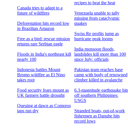
recipes to beat the heat
Canada tries to adapt to a
future of wildfires
Venezuela unable to tally
missing from cataclysmic
Deforestation hits record low
quakes
in Brazilian Amazon
Swiss Re profits jump as
Free as a bird: rescue mission
hurricane peak looms
returns rare Serbian eagle
India monsoon floods,
Floods in India's northeast kill
landslides kill more than 100
nearly 100
since July: officials
Indonesia battles Mount
Pakistan team reaches base
Bromo wildfire as El Nino
camp with body of renowned
takes root
climber killed in avalanche
Food security fears mount as
6.3-magnitude earthquake hit
UK farmers battle drought
off southern Philippines:
USGS
Queuing at dawn as Comoros
taps run dry
Stranded boats, out-of-work
fishermen as Danube hits
record lows