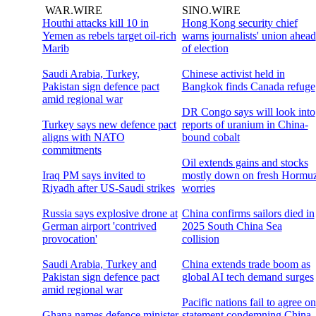
WAR.WIRE
SINO.WIRE
Houthi attacks kill 10 in
Hong Kong security chief
Yemen as rebels target oil-rich
warns journalists' union ahead
Marib
of election
Saudi Arabia, Turkey,
Chinese activist held in
Pakistan sign defence pact
Bangkok finds Canada refuge
amid regional war
DR Congo says will look into
Turkey says new defence pact
reports of uranium in China-
aligns with NATO
bound cobalt
commitments
Oil extends gains and stocks
Iraq PM says invited to
mostly down on fresh Hormu
Riyadh after US-Saudi strikes
worries
Russia says explosive drone at
China confirms sailors died in
German airport 'contrived
2025 South China Sea
provocation'
collision
Saudi Arabia, Turkey and
China extends trade boom as
Pakistan sign defence pact
global AI tech demand surges
amid regional war
Pacific nations fail to agree on
Ghana names defence minister
statement condemning China