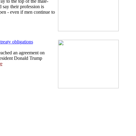
 to the top of the male-
say their profession is
en - even if men continue to
reaty obligations
eached an agreement on
President Donald Trump
e