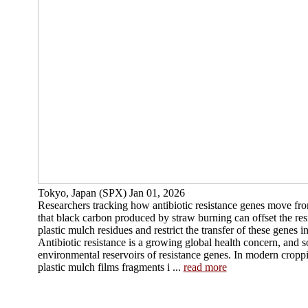
Tokyo, Japan (SPX) Jan 01, 2026
Researchers tracking how antibiotic resistance genes move from
that black carbon produced by straw burning can offset the resi
plastic mulch residues and restrict the transfer of these genes i
Antibiotic resistance is a growing global health concern, and 
environmental reservoirs of resistance genes. In modern cropp
plastic mulch films fragments i ...
read more