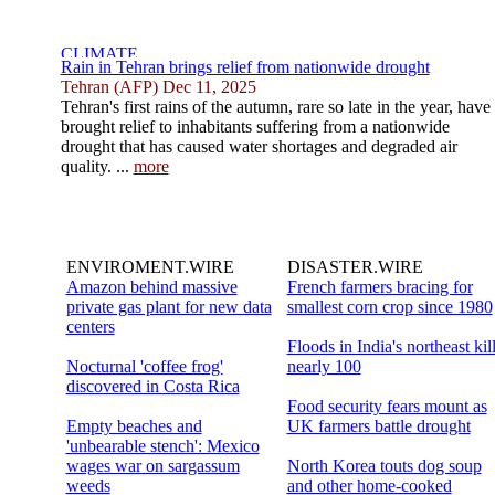
Rain in Tehran brings relief from nationwide drought
Tehran (AFP) Dec 11, 2025
Tehran's first rains of the autumn, rare so late in the year, have
brought relief to inhabitants suffering from a nationwide
drought that has caused water shortages and degraded air
quality. ...
more
ENVIROMENT.WIRE
DISASTER.WIRE
Amazon behind massive
French farmers bracing for
private gas plant for new data
smallest corn crop since 1980
centers
Floods in India's northeast kil
Nocturnal 'coffee frog'
nearly 100
discovered in Costa Rica
Food security fears mount as
Empty beaches and
UK farmers battle drought
'unbearable stench': Mexico
wages war on sargassum
North Korea touts dog soup
weeds
and other home-cooked