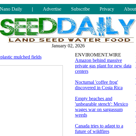
Nano Daily
|
Advertise
Subscribe
Privacy
About
January 02, 2026
ENVIROMENT.WIRE
 plastic mulched fields
Amazon behind massive
private gas plant for new data
centers
Nocturnal 'coffee frog'
discovered in Costa Rica
Empty beaches and
'unbearable stench': Mexico
wages war on sargassum
weeds
Canada tries to adapt to a
future of wildfires