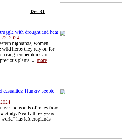
1
Dec 31
truggle with drought and heat
 22, 2024
western highlands, women
e wild herbs they rely on for
nd rising temperatures are
precious plants. ...
more
d casualties: Hungry people
 2024
unger thousands of miles from
new study. Nearly three years
 world" has left croplands