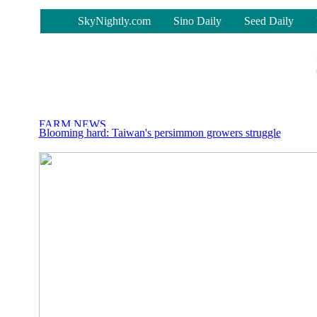
-
SkyNightly.com
Sino Daily
Seed Daily
Blooming hard: Taiwan's persimmon growers struggle