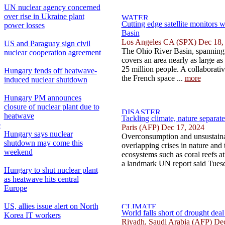
UN nuclear agency concerned
over rise in Ukraine plant
Cutting edge satellite monitors w
power losses
Basin
Los Angeles CA (SPX) Dec 18,
US and Paraguay sign civil
The Ohio River Basin, spanning 
nuclear cooperation agreement
covers an area nearly as large a
25 million people. A collaborat
Hungary fends off heatwave-
the French space ...
more
induced nuclear shutdown
Hungary PM announces
closure of nuclear plant due to
heatwave
Tackling climate, nature separat
e
Paris (AFP) Dec 17, 2024
Hungary says nuclear
Overconsumption and unsustainab
shutdown may come this
overlapping crises in nature and t
weekend
ecosystems such as coral reefs at
a landmark UN report said Tuesd
Hungary to shut nuclear plant
as heatwave hits central
Europe
US, allies issue alert on North
World falls short of drought deal
Korea IT workers
Riyadh, Saudi Arabia (AFP) De