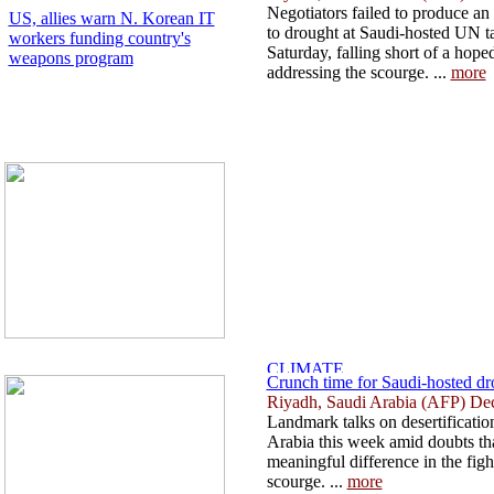
Negotiators failed to produce a
US, allies warn N. Korean IT
to drought at Saudi-hosted UN tal
workers funding country's
Saturday, falling short of a hope
weapons program
addressing the scourge. ...
more
Crunch time for Saudi-hosted drou
Riyadh, Saudi Arabia (AFP) De
Landmark talks on desertification
Arabia this week amid doubts th
meaningful difference in the fig
scourge. ...
more