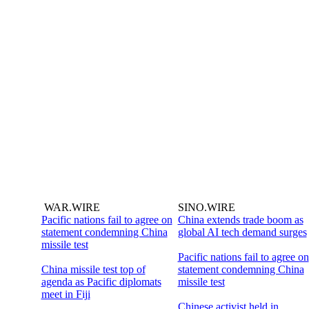
WAR.WIRE
SINO.WIRE
Pacific nations fail to agree on
China extends trade boom as
statement condemning China
global AI tech demand surges
missile test
Pacific nations fail to agree on
China missile test top of
statement condemning China
agenda as Pacific diplomats
missile test
meet in Fiji
Chinese activist held in