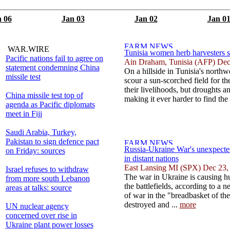
 06
Jan 03
Jan 02
Jan 0
WAR.WIRE
Tunisia women herb harvesters s
Pacific nations fail to agree on
Ain Draham, Tunisia (AFP) Dec
statement condemning China
On a hillside in Tunisia's north
missile test
scour a sun-scorched field for th
their livelihoods, but droughts a
China missile test top of
making it ever harder to find the 
agenda as Pacific diplomats
meet in Fiji
Saudi Arabia, Turkey,
Pakistan to sign defence pact
Russia-Ukraine War's unexpecte
on Friday: sources
in distant nations
East Lansing MI (SPX) Dec 23,
Israel refuses to withdraw
The war in Ukraine is causing h
from more south Lebanon
the battlefields, according to a 
areas at talks: source
of war in the "breadbasket of the
destroyed and ...
more
UN nuclear agency
concerned over rise in
Ukraine plant power losses