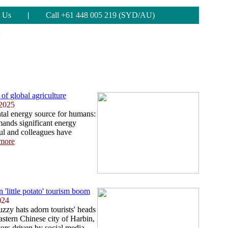
 Us
|
Call +61 448 005 219 (SYD/AU)
of global agriculture
 2025
tal energy source for humans:
mands significant energy
ul and colleagues have
more
n 'little potato' tourism boom
024
zy hats adorn tourists' heads
eastern Chinese city of Harbin,
ors driven by social media. ...