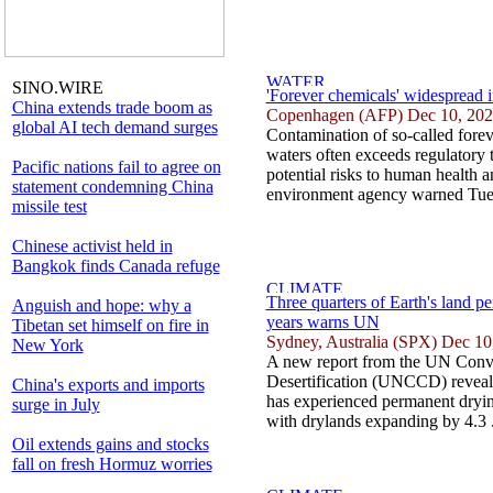
SINO.WIRE
'Forever chemicals' widespread 
China extends trade boom as
Copenhagen (AFP) Dec 10, 20
global AI tech demand surges
Contamination of so-called fore
waters often exceeds regulatory t
Pacific nations fail to agree on
potential risks to human health 
statement condemning China
environment agency warned Tues
missile test
Chinese activist held in
Bangkok finds Canada refuge
Three quarters of Earth's land p
Anguish and hope: why a
years warns UN
Tibetan set himself on fire in
Sydney, Australia (SPX) Dec 10
New York
A new report from the UN Conv
Desertification (UNCCD) reveals
China's exports and imports
has experienced permanent drying
surge in July
with drylands expanding by 4.3 
Oil extends gains and stocks
fall on fresh Hormuz worries