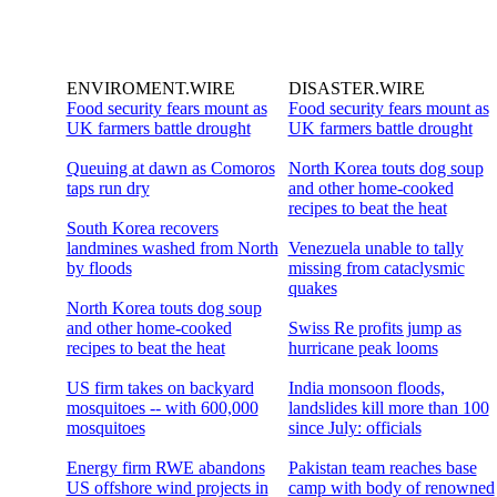
ENVIROMENT.WIRE
DISASTER.WIRE
Food security fears mount as
Food security fears mount as
UK farmers battle drought
UK farmers battle drought
Queuing at dawn as Comoros
North Korea touts dog soup
taps run dry
and other home-cooked
recipes to beat the heat
South Korea recovers
landmines washed from North
Venezuela unable to tally
by floods
missing from cataclysmic
quakes
North Korea touts dog soup
and other home-cooked
Swiss Re profits jump as
recipes to beat the heat
hurricane peak looms
US firm takes on backyard
India monsoon floods,
mosquitoes -- with 600,000
landslides kill more than 100
mosquitoes
since July: officials
Energy firm RWE abandons
Pakistan team reaches base
US offshore wind projects in
camp with body of renowned