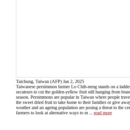
Taichung, Taiwan (AFP) Jan 2, 2025
Taiwanese persimmon farmer Lo Chih-neng stands on a ladder 
secateurs to cut the golden-yellow fruit still hanging from bra
season. Persimmons are popular in Taiwan where people trave
the sweet dried fruit to take home to their families or give awa
weather and an ageing population are posing a threat to the ce
farmers to look at alternative ways to m ...
read more