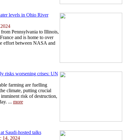
ater levels in Ohio River
 2024
from Pennsylvania to Illinois,
s France and is home to over
ive effort between NASA and
ely risks worsening crises: UN
le farming are fuelling
he climate, putting crucial
 imminent risk of destruction,
ay. ...
more
 at Saudi-hosted talks
c 14, 2024