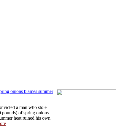
spring onions blames summer
onvicted a man who stole
 pounds) of spring onions
 summer heat ruined his own
ore