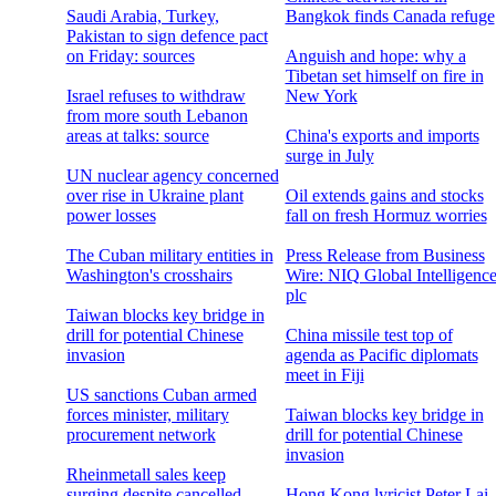
Saudi Arabia, Turkey,
Bangkok finds Canada refuge
Pakistan to sign defence pact
on Friday: sources
Anguish and hope: why a
Tibetan set himself on fire in
Israel refuses to withdraw
New York
from more south Lebanon
areas at talks: source
China's exports and imports
surge in July
UN nuclear agency concerned
over rise in Ukraine plant
Oil extends gains and stocks
power losses
fall on fresh Hormuz worries
The Cuban military entities in
Press Release from Business
Washington's crosshairs
Wire: NIQ Global Intelligenc
plc
Taiwan blocks key bridge in
drill for potential Chinese
China missile test top of
invasion
agenda as Pacific diplomats
meet in Fiji
US sanctions Cuban armed
forces minister, military
Taiwan blocks key bridge in
procurement network
drill for potential Chinese
invasion
Rheinmetall sales keep
surging despite cancelled
Hong Kong lyricist Peter Lai