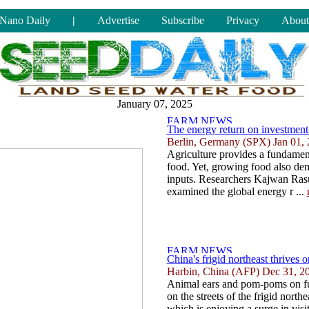
Nano Daily
|
Advertise
Subscribe
Privacy
About
January 07, 2025
The energy return on investment 
Berlin, Germany (SPX) Jan 01,
Agriculture provides a fundamen
food. Yet, growing food also de
inputs. Researchers Kajwan Ras
examined the global energy r ...
China's frigid northeast thrives o
Harbin, China (AFP) Dec 31, 2
Animal ears and pom-poms on fuz
on the streets of the frigid north
which is enjoying a surge in visit