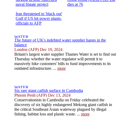
naval frigate project
dies at 76
Iran threatened to 'black out'
Gulf if US hit power plants:
officials to AFP
The future of UK's indebted water supplier hangs in the
balance
London (AFP) Dec 19, 2024
Britain's largest water supplier Thames Water is set to find out
Thursday whether the water regulator will permit it to
massively hike customers' bills to fund improvements to its
outdated infrastructure. ...
more
Six rare giant catfish surface in Cambodia
Phnom Penh (AFP) Dec 13, 2024
Conservationists in Cambodia on Friday celebrated the
discovery of six highly endangered Mekong giant catfish in
the critical Southeast Asian waterway plagued by illegal
fishing, habitat loss and plastic waste. ...
more