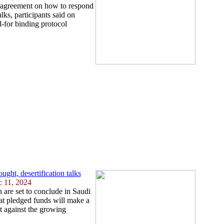
n agreement on how to respond
ks, participants said on
d-for binding protocol
ght, desertification talks
c 11, 2024
 are set to conclude in Saudi
at pledged funds will make a
ht against the growing