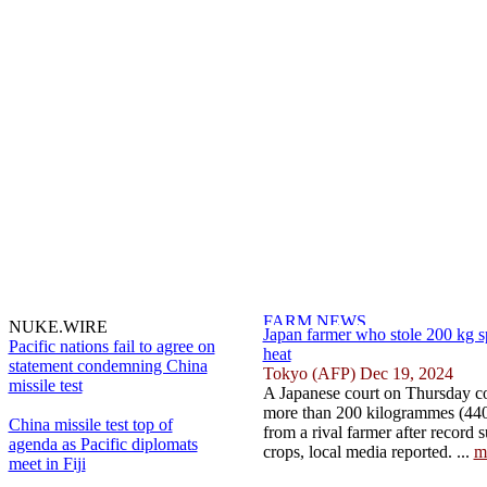
NUKE.WIRE
Japan farmer who stole 200 kg 
Pacific nations fail to agree on
heat
statement condemning China
Tokyo (AFP) Dec 19, 2024
missile test
A Japanese court on Thursday c
more than 200 kilogrammes (440
China missile test top of
from a rival farmer after record
agenda as Pacific diplomats
crops, local media reported. ...
m
meet in Fiji