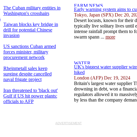
The Cuban military entities in
Early warning system aims to cu
Washington's crosshairs
Tokyo, Japan (SPX) Dec 20, 20
s
Desert locusts, known for their 
Taiwan blocks key bridge in
typically live solitary lives until
drill for potential Chinese
intense rainfall prompt them to 
invasion
swarm spann ...
more
US sanctions Cuban armed
forces minister, military
procurement network
UK's biggest water supplier wins 
Rheinmetall sales keep
hiked
surging despite cancelled
London (AFP) Dec 19, 2024
naval frigate project
Britain's largest water supplier
drowning in debt, won a financia
Iran threatened to 'black out'
regulators allowed it to massivel
Gulf if US hit power plants:
by less than the company demand
officials to AFP
ADVERTISEMENT