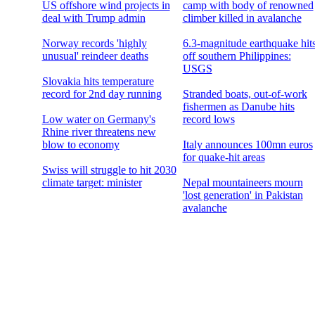
US offshore wind projects in
camp with body of renowned
deal with Trump admin
climber killed in avalanche
Norway records 'highly
6.3-magnitude earthquake hit
unusual' reindeer deaths
off southern Philippines:
USGS
Slovakia hits temperature
record for 2nd day running
Stranded boats, out-of-work
fishermen as Danube hits
Low water on Germany's
record lows
Rhine river threatens new
blow to economy
Italy announces 100mn euros
for quake-hit areas
Swiss will struggle to hit 2030
climate target: minister
Nepal mountaineers mourn
'lost generation' in Pakistan
avalanche