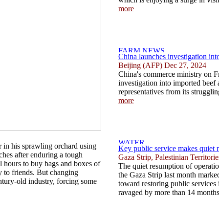
more
China launches investigation int
Beijing (AFP) Dec 27, 2024
China's commerce ministry on F
investigation into imported beef a
representatives from its struggling
more
in his sprawling orchard using
Key public service makes quiet 
nches after enduring a tough
Gaza Strip, Palestinian Territor
l hours to buy bags and boxes of
The quiet resumption of operation
y to friends. But changing
the Gaza Strip last month marked 
ntury-old industry, forcing some
toward restoring public services i
ravaged by more than 14 months 