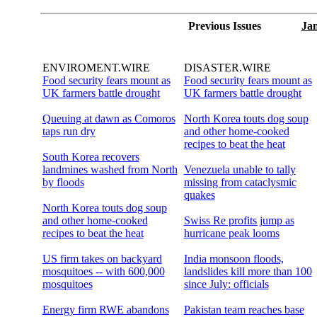
Previous Issues
Jan
ENVIROMENT.WIRE
DISASTER.WIRE
Food security fears mount as
Food security fears mount as
UK farmers battle drought
UK farmers battle drought
Queuing at dawn as Comoros
North Korea touts dog soup
taps run dry
and other home-cooked
recipes to beat the heat
South Korea recovers
landmines washed from North
Venezuela unable to tally
by floods
missing from cataclysmic
quakes
North Korea touts dog soup
and other home-cooked
Swiss Re profits jump as
recipes to beat the heat
hurricane peak looms
US firm takes on backyard
India monsoon floods,
mosquitoes -- with 600,000
landslides kill more than 100
mosquitoes
since July: officials
Energy firm RWE abandons
Pakistan team reaches base