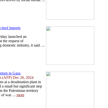
o beef imports
riday launched an
t the request of
 domestic industry, it said. ...
return in Gaza
ies (AFP) Dec 26, 2024
s at a desalination plant in
a small but significant step
n the Palestinian territory
of war. ...
more