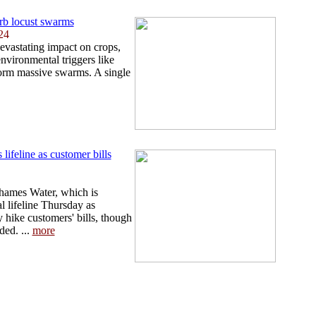
rb locust swarms
24
devastating impact on crops,
 environmental triggers like
form massive swarms. A single
lifeline as customer bills
 Thames Water, which is
l lifeline Thursday as
y hike customers' bills, though
ed. ...
more