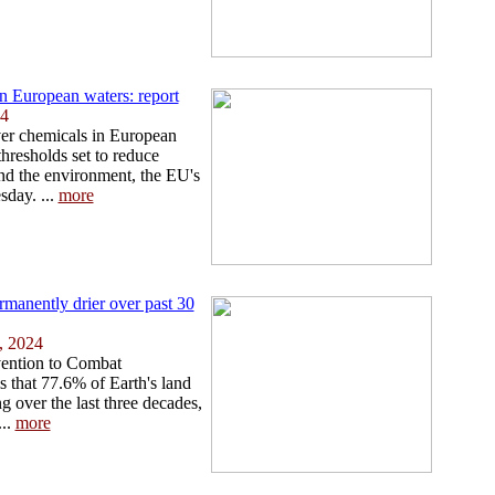
in European waters: report
24
ver chemicals in European
hresholds set to reduce
and the environment, the EU's
day. ...
more
ermanently drier over past 30
, 2024
ention to Combat
 that 77.6% of Earth's land
 over the last three decades,
...
more